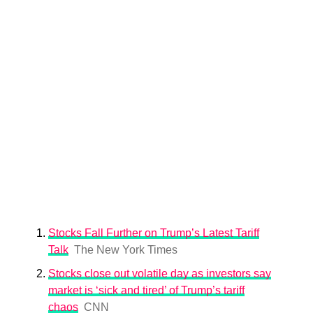
Stocks Fall Further on Trump’s Latest Tariff
Talk
The New York Times
Stocks close out volatile day as investors say
market is ‘sick and tired’ of Trump’s tariff
chaos
CNN