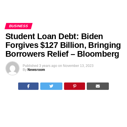
BUSINESS
Student Loan Debt: Biden
Forgives $127 Billion, Bringing
Borrowers Relief – Bloomberg
Published
3 years ago
on
November 13, 2023
By
Newsroom