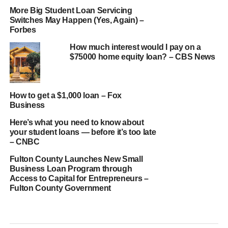
More Big Student Loan Servicing
Switches May Happen (Yes, Again) –
Forbes
How much interest would I pay on a
$75000 home equity loan? – CBS News
How to get a $1,000 loan – Fox
Business
Here’s what you need to know about
your student loans — before it’s too late
– CNBC
Fulton County Launches New Small
Business Loan Program through
Access to Capital for Entrepreneurs –
Fulton County Government