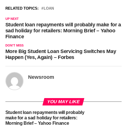
RELATED TOPICS:
LOAN
UP NEXT
Student loan repayments will probably make for a
sad holiday for retailers: Morning Brief – Yahoo
Finance
DON'T MISS
More Big Student Loan Servicing Switches May
Happen (Yes, Again) – Forbes
Newsroom
YOU MAY LIKE
Student loan repayments will probably
make for a sad holiday for retailers:
Morning Brief – Yahoo Finance