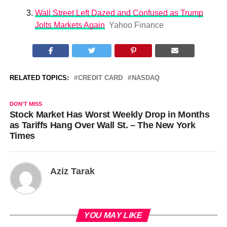
Wall Street Left Dazed and Confused as Trump
Jolts Markets Again
Yahoo Finance
RELATED TOPICS:
CREDIT CARD
NASDAQ
DON'T MISS
Stock Market Has Worst Weekly Drop in Months
as Tariffs Hang Over Wall St. – The New York
Times
Aziz Tarak
YOU MAY LIKE