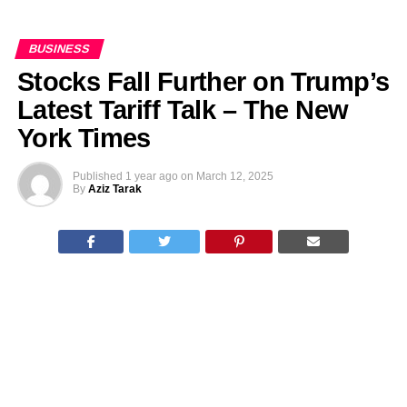
BUSINESS
Stocks Fall Further on Trump’s
Latest Tariff Talk – The New
York Times
Published
1 year ago
on
March 12, 2025
By
Aziz Tarak