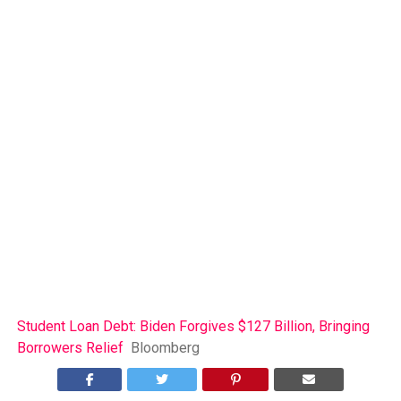
Student Loan Debt: Biden Forgives $127 Billion, Bringing
Borrowers Relief
Bloomberg