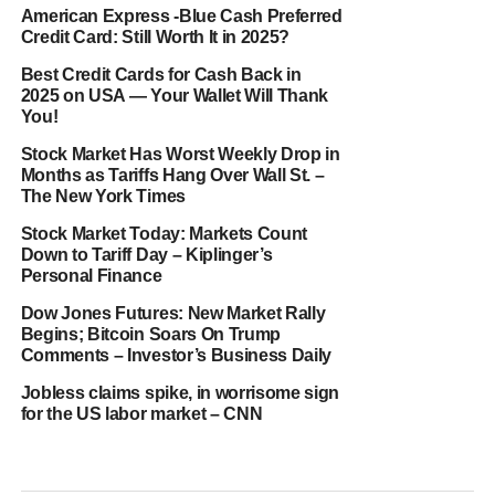
American Express -Blue Cash Preferred
Credit Card: Still Worth It in 2025?
Best Credit Cards for Cash Back in
2025 on USA — Your Wallet Will Thank
You!
Stock Market Has Worst Weekly Drop in
Months as Tariffs Hang Over Wall St. –
The New York Times
Stock Market Today: Markets Count
Down to Tariff Day – Kiplinger’s
Personal Finance
Dow Jones Futures: New Market Rally
Begins; Bitcoin Soars On Trump
Comments – Investor’s Business Daily
Jobless claims spike, in worrisome sign
for the US labor market – CNN