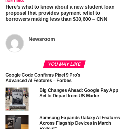
DON'T MISS
Here’s what to know about a new student loan
proposal that provides payment relief to
borrowers making less than $30,600 – CNN
Newsroom
YOU MAY LIKE
Google Code Confirms Pixel 9 Pro’s
Advanced AI Features – Forbes
Big Changes Ahead: Google Pay App
Set to Depart from US Marke
Samsung Expands Galaxy AI Features
Across Flagship Devices in March
Rollout”