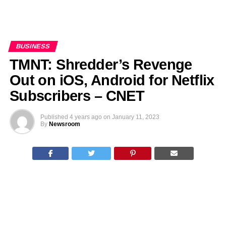
BUSINESS
TMNT: Shredder’s Revenge
Out on iOS, Android for Netflix
Subscribers – CNET
Published
4 years ago
on
January 11, 2023
By
Newsroom