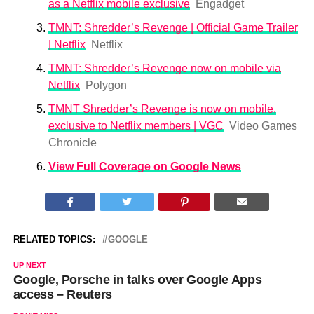
as a Netflix mobile exclusive
Engadget
TMNT: Shredder’s Revenge | Official Game Trailer
| Netflix
Netflix
TMNT: Shredder’s Revenge now on mobile via
Netflix
Polygon
TMNT Shredder’s Revenge is now on mobile,
exclusive to Netflix members | VGC
Video Games
Chronicle
View Full Coverage on Google News
RELATED TOPICS:
GOOGLE
UP NEXT
Google, Porsche in talks over Google Apps
access – Reuters