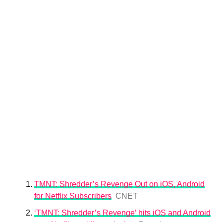
TMNT: Shredder’s Revenge Out on iOS, Android
for Netflix Subscribers
CNET
‘TMNT: Shredder’s Revenge’ hits iOS and Android