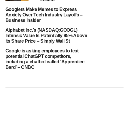
Googlers Make Memes to Express
Anxiety Over Tech Industry Layoffs –
Business Insider
Alphabet Inc.’s (NASDAQ:GOOGL)
Intrinsic Value Is Potentially 95% Above
Its Share Price – Simply Wall St
Google is asking employees to test
potential ChatGPT competitors,
including a chatbot called ‘Apprentice
Bard’ – CNBC