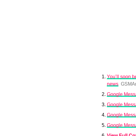
You’ll soon 
news
GSMAr
Google Messag
Google Messag
Google Messa
Google Messag
View Full C