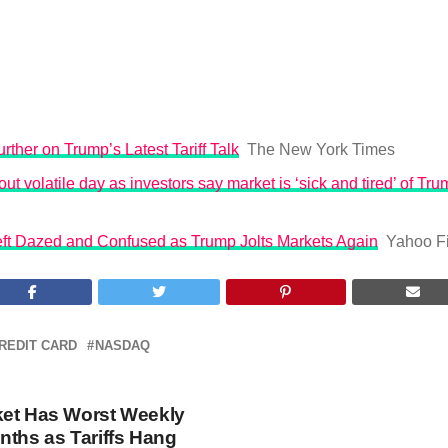
rther on Trump’s Latest Tariff Talk
The New York Times
ut volatile day as investors say market is ‘sick and tired’ of Trum
Left Dazed and Confused as Trump Jolts Markets Again
Yahoo F
REDIT CARD
NASDAQ
ket Has Worst Weekly
nths as Tariffs Hang