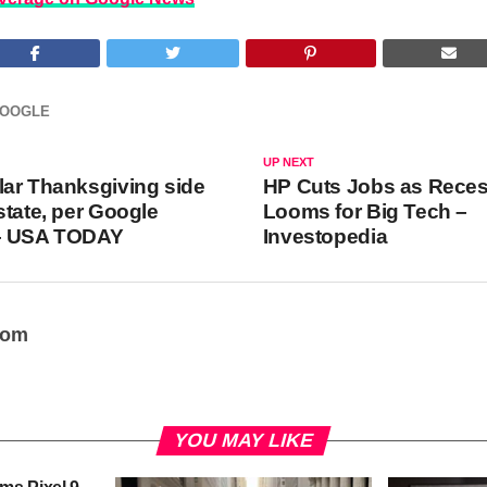
OOGLE
UP NEXT
ar Thanksgiving side
HP Cuts Jobs as Rece
state, per Google
Looms for Big Tech –
– USA TODAY
Investopedia
oom
YOU MAY LIKE