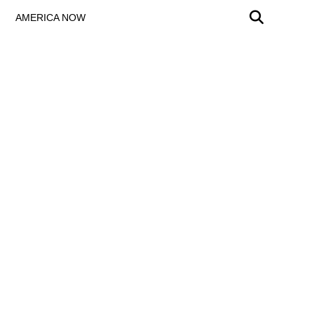
AMERICA NOW