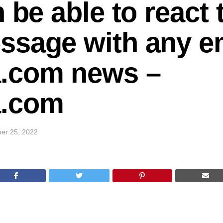
 be able to react 
ssage with any em
.com news –
.com
er 25, 2022