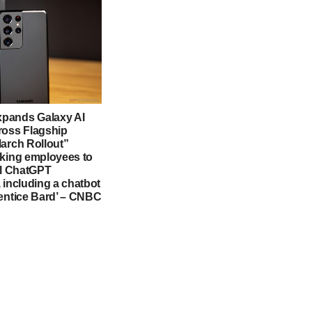
pands Galaxy AI
ross Flagship
March Rollout”
sking employees to
al ChatGPT
 including a chatbot
rentice Bard’ – CNBC