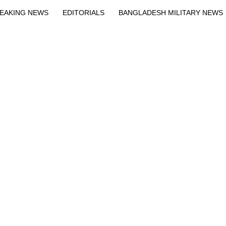
EAKING NEWS
EDITORIALS
BANGLADESH MILITARY NEWS
EWS
BANGLA
BREAKING
BDNEWSNET EXCLUSIVE