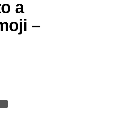
to a
oji –