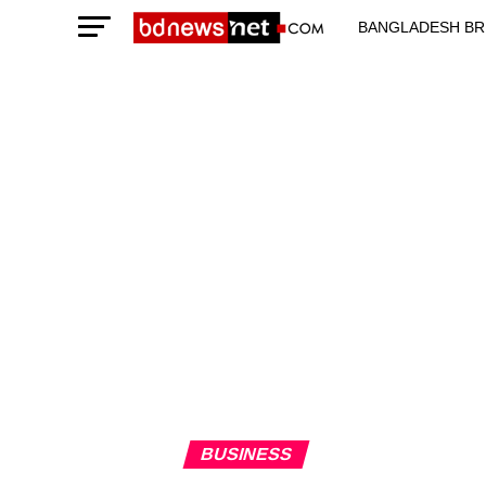
BANGLADESH BR
TECHNOLOGY N
BUSINESS