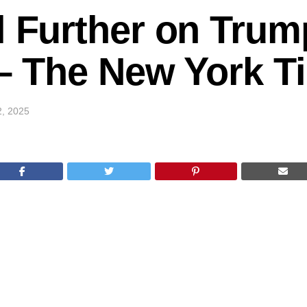
l Further on Trum
k – The New York 
2, 2025