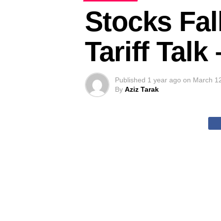
Stocks Fal
Tariff Tal
Published
1 year ago
on
March 1
By
Aziz Tarak