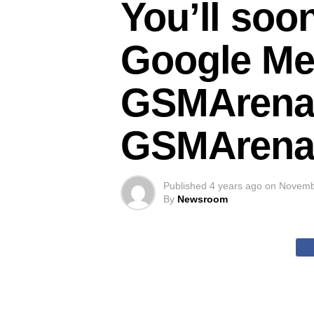
You’ll soon
Google Me
GSMArena
GSMArena
Published
4 years ago
on
Novemb
By
Newsroom