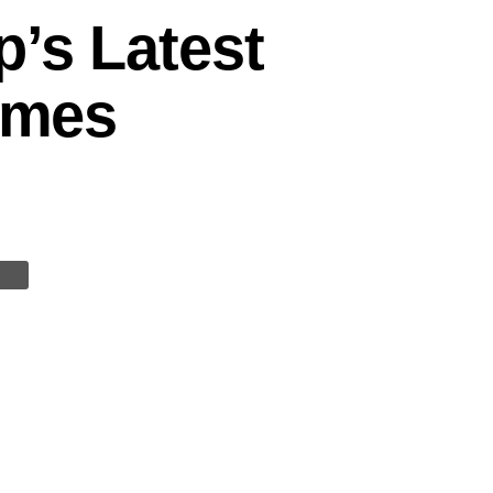
p’s Latest
Times