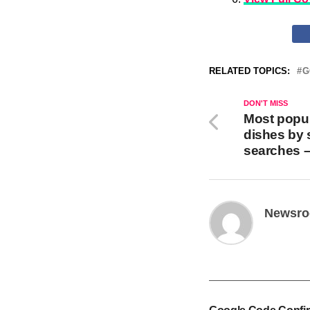
RELATED TOPICS:
G
DON'T MISS
Most popul
dishes by 
searches 
Newsr