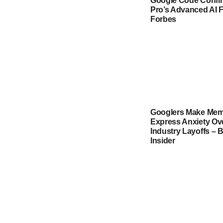
Google Code Confir
Pro’s Advanced AI F
Forbes
Googlers Make Mem
Express Anxiety Ov
Industry Layoffs – 
Insider