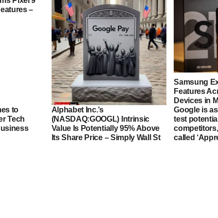
ms Pixel 9
eatures –
Samsung Ex
Features Ac
Devices in 
es to
Alphabet Inc.’s
Google is a
er Tech
(NASDAQ:GOOGL) Intrinsic
test potenti
Big Changes Ahead: Google
Business
Value Is Potentially 95% Above
competitors,
Pay App Set to Depart from US
Its Share Price – Simply Wall St
called ‘App
Marke