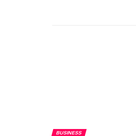
BUSINESS