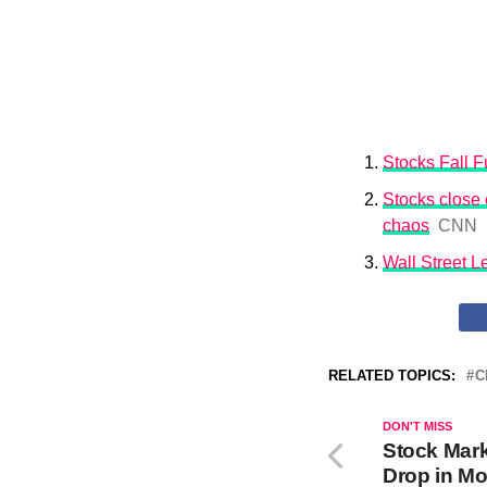
Stocks Fall Fu
Stocks close o
chaos
CNN
Wall Street 
RELATED TOPICS:
C
DON'T MISS
Stock Mar
Drop in Mo