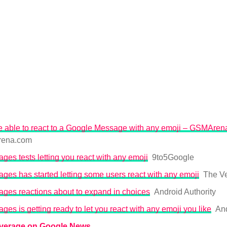
be able to react to a Google Message with any emoji – GSMAre
ena.com
es tests letting you react with any emoji
9to5Google
es has started letting some users react with any emoji
The V
ges reactions about to expand in choices
Android Authority
es is getting ready to let you react with any emoji you like
And
overage on Google News