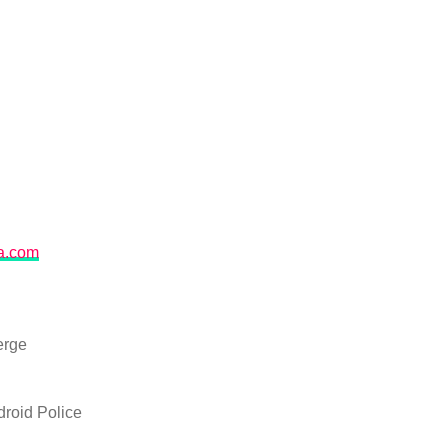
na.com
erge
roid Police