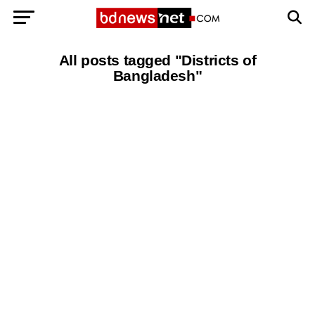
All posts tagged "Districts of
Bangladesh"