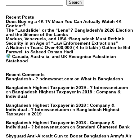
Search
Recent Posts
Does Buying a 4K TV Mean You Can Actually Watch 4K
Content?
The “Landslide” or the “Lens”? Bangladesh’s 2026 Election
and the Silence of the Lambs
Maduro, Venezuela, and USA :Bangladesh Must Rethink
Security in an Age of “Law Enforcement Extractions”
A Nation in Tears: Over 400,000 ( 4 to 5 lakh ) Gather to Bid
Farewell to Saheed Osman Hadi
Canada, Australia, and UK Recognise Palestinian
Statehood
Recent Comments
Bangladesh - ? bdnewsnet.com
on
What is Bangladesh
Bangladesh Highest Taxpayer in 2019 - ? bdnewsnet.com
on
Bangladesh Highest Taxpayer in 2018 : Company &
Individual
Bangladesh Highest Taxpayer in 2018 : Company &
Individual - ? bdnewsnet.com
on
Bangladesh Highest
Taxpayer in 2019
Bangladesh Highest Taxpayer in 2018 : Company &
Individual - ? bdnewsnet.com
on
Standard Chartered Bank
Skyguard Anti-Aircraft Gun to Boost Bangladesh Army's Air