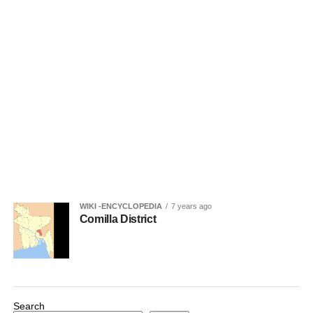
WIKI -ENCYCLOPEDIA
7 years ago
Comilla District
Search