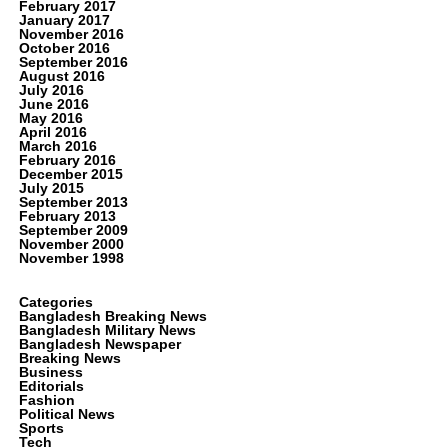
February 2017
January 2017
November 2016
October 2016
September 2016
August 2016
July 2016
June 2016
May 2016
April 2016
March 2016
February 2016
December 2015
July 2015
September 2013
February 2013
September 2009
November 2000
November 1998
Categories
Bangladesh Breaking News
Bangladesh Military News
Bangladesh Newspaper
Breaking News
Business
Editorials
Fashion
Political News
Sports
Tech