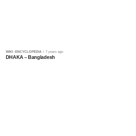
WIKI -ENCYCLOPEDIA
7 years ago
DHAKA – Bangladesh