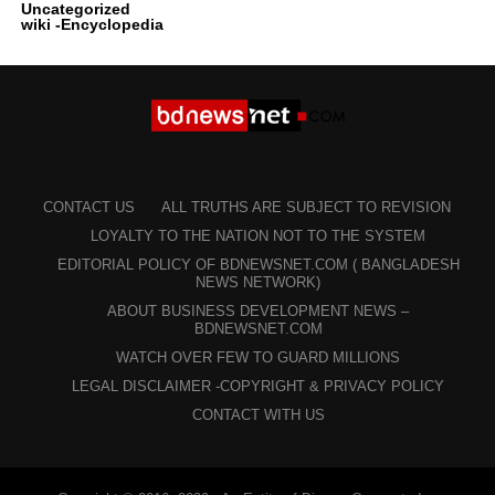
Uncategorized
wiki -Encyclopedia
CONTACT US
ALL TRUTHS ARE SUBJECT TO REVISION
LOYALTY TO THE NATION NOT TO THE SYSTEM
EDITORIAL POLICY OF BDNEWSNET.COM ( BANGLADESH
NEWS NETWORK)
ABOUT BUSINESS DEVELOPMENT NEWS –
BDNEWSNET.COM
WATCH OVER FEW TO GUARD MILLIONS
LEGAL DISCLAIMER -COPYRIGHT & PRIVACY POLICY
CONTACT WITH US