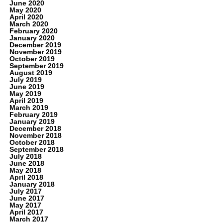
June 2020
May 2020
April 2020
March 2020
February 2020
January 2020
December 2019
November 2019
October 2019
September 2019
August 2019
July 2019
June 2019
May 2019
April 2019
March 2019
February 2019
January 2019
December 2018
November 2018
October 2018
September 2018
July 2018
June 2018
May 2018
April 2018
January 2018
July 2017
June 2017
May 2017
April 2017
March 2017