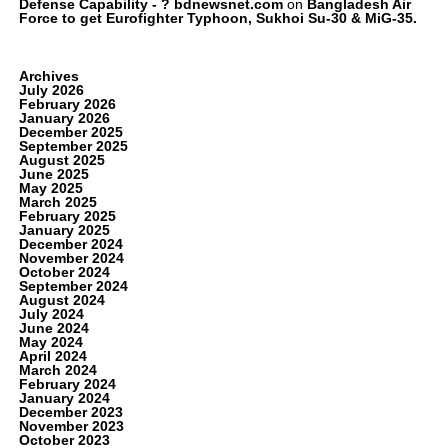
Defense Capability - ? bdnewsnet.com
on
Bangladesh Air
Force to get Eurofighter Typhoon, Sukhoi Su-30 & MiG-35.
Archives
July 2026
February 2026
January 2026
December 2025
September 2025
August 2025
June 2025
May 2025
March 2025
February 2025
January 2025
December 2024
November 2024
October 2024
September 2024
August 2024
July 2024
June 2024
May 2024
April 2024
March 2024
February 2024
January 2024
December 2023
November 2023
October 2023