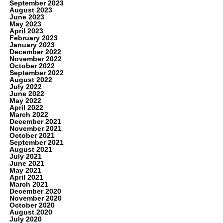
September 2023
August 2023
June 2023
May 2023
April 2023
February 2023
January 2023
December 2022
November 2022
October 2022
September 2022
August 2022
July 2022
June 2022
May 2022
April 2022
March 2022
December 2021
November 2021
October 2021
September 2021
August 2021
July 2021
June 2021
May 2021
April 2021
March 2021
December 2020
November 2020
October 2020
August 2020
July 2020