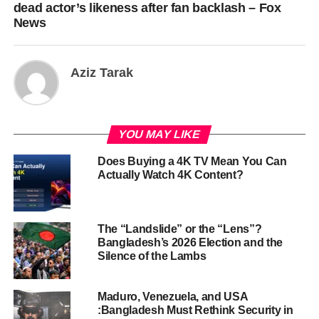
dead actor’s likeness after fan backlash – Fox
News
Aziz Tarak
YOU MAY LIKE
Does Buying a 4K TV Mean You Can
Actually Watch 4K Content?
The “Landslide” or the “Lens”?
Bangladesh’s 2026 Election and the
Silence of the Lambs
Maduro, Venezuela, and USA
:Bangladesh Must Rethink Security in