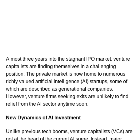
Almost three years into the stagnant IPO market, venture
capitalists are finding themselves in a challenging
position. The private market is now home to numerous
richly valued artificial intelligence (AI) startups, some of
which are described as generational companies.
However, venture firms seeking exits are unlikely to find
relief from the AI sector anytime soon.
New Dynamics of AI Investment
Unlike previous tech booms, venture capitalists (VCs) are
not at the heart of the current AI surge. Instead, major