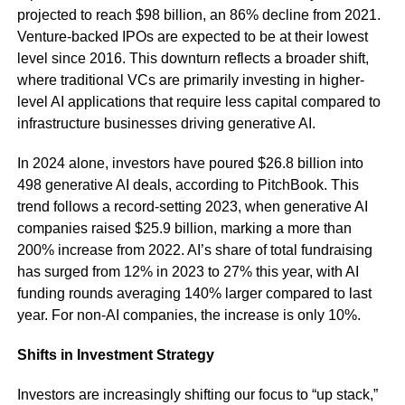
projected to reach $98 billion, an 86% decline from 2021.
Venture-backed IPOs are expected to be at their lowest
level since 2016. This downturn reflects a broader shift,
where traditional VCs are primarily investing in higher-
level AI applications that require less capital compared to
infrastructure businesses driving generative AI.
In 2024 alone, investors have poured $26.8 billion into
498 generative AI deals, according to PitchBook. This
trend follows a record-setting 2023, when generative AI
companies raised $25.9 billion, marking a more than
200% increase from 2022. AI’s share of total fundraising
has surged from 12% in 2023 to 27% this year, with AI
funding rounds averaging 140% larger compared to last
year. For non-AI companies, the increase is only 10%.
Shifts in Investment Strategy
Investors are increasingly shifting our focus to “up stack,”