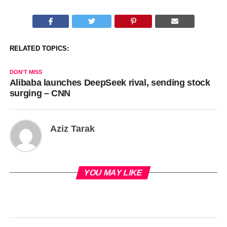
RELATED TOPICS:
DON'T MISS
Alibaba launches DeepSeek rival, sending stock
surging – CNN
Aziz Tarak
YOU MAY LIKE