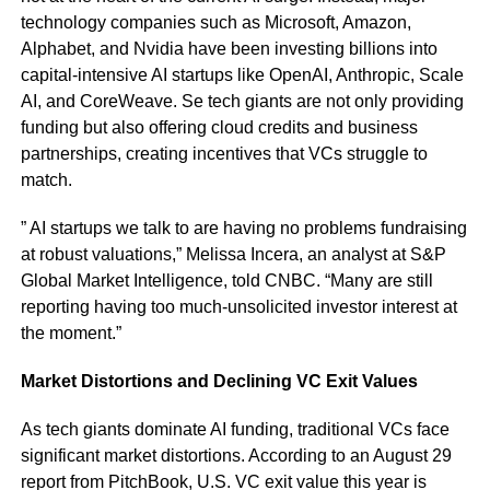
technology companies such as Microsoft, Amazon,
Alphabet, and Nvidia have been investing billions into
capital-intensive AI startups like OpenAI, Anthropic, Scale
AI, and CoreWeave. Se tech giants are not only providing
funding but also offering cloud credits and business
partnerships, creating incentives that VCs struggle to
match.
” AI startups we talk to are having no problems fundraising
at robust valuations,” Melissa Incera, an analyst at S&P
Global Market Intelligence, told CNBC. “Many are still
reporting having too much-unsolicited investor interest at
the moment.”
Market Distortions and Declining VC Exit Values
As tech giants dominate AI funding, traditional VCs face
significant market distortions. According to an August 29
report from PitchBook, U.S. VC exit value this year is