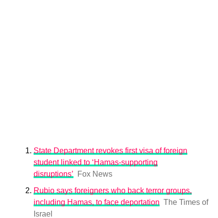
State Department revokes first visa of foreign
student linked to ‘Hamas-supporting
disruptions’
Fox News
Rubio says foreigners who back terror groups,
including Hamas, to face deportation
The Times of
Israel