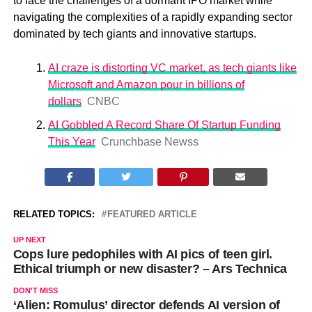
to face the challenges of a dormant IPO market while
navigating the complexities of a rapidly expanding sector
dominated by tech giants and innovative startups.
AI craze is distorting VC market, as tech giants like
Microsoft and Amazon pour in billions of
dollars
CNBC
AI Gobbled A Record Share Of Startup Funding
This Year
Crunchbase News
s
RELATED TOPICS:
FEATURED ARTICLE
UP NEXT
Cops lure pedophiles with AI pics of teen girl.
Ethical triumph or new disaster? – Ars Technica
DON'T MISS
‘Alien: Romulus’ director defends AI version of