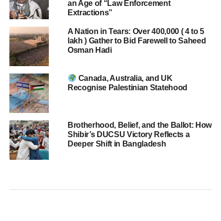
an Age of “Law Enforcement
Extractions”
A Nation in Tears: Over 400,000 ( 4 to 5
lakh ) Gather to Bid Farewell to Saheed
Osman Hadi
Canada, Australia, and UK
Recognise Palestinian Statehood
Brotherhood, Belief, and the Ballot: How
Shibir’s DUCSU Victory Reflects a
Deeper Shift in Bangladesh