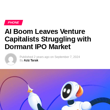
PHONE
AI Boom Leaves Venture
Capitalists Struggling with
Dormant IPO Market
Published
2 years ago
on
September 7, 2024
By
Aziz Tarak