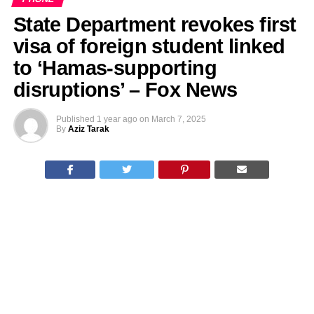
State Department revokes first
visa of foreign student linked
to ‘Hamas-supporting
disruptions’ – Fox News
Published
1 year ago
on
March 7, 2025
By
Aziz Tarak