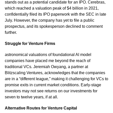
stands out as a potential candidate for an IPO. Cerebras,
which reached a valuation peak of $4 billion in 2021,
confidentially filed its IPO paperwork with the SEC in late
July. However, the company has yet to file a public
prospectus, and its spokesperson declined to comment
further.
Struggle for Venture Firms
astronomical valuations of foundational AI model
companies have placed me beyond the reach of
traditional VCs. Jeremiah Owyang, a partner at
Blitzscaling Ventures, acknowledges that the companies
are in a “different league,” making it challenging for VCs to
promise exits in current market conditions. Early-stage
investors may not see returns on our investments for
seven to twelve years, if at all.
Alternative Routes for Venture Capital