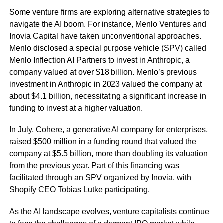
Some venture firms are exploring alternative strategies to
navigate the AI boom. For instance, Menlo Ventures and
Inovia Capital have taken unconventional approaches.
Menlo disclosed a special purpose vehicle (SPV) called
Menlo Inflection AI Partners to invest in Anthropic, a
company valued at over $18 billion. Menlo’s previous
investment in Anthropic in 2023 valued the company at
about $4.1 billion, necessitating a significant increase in
funding to invest at a higher valuation.
In July, Cohere, a generative AI company for enterprises,
raised $500 million in a funding round that valued the
company at $5.5 billion, more than doubling its valuation
from the previous year. Part of this financing was
facilitated through an SPV organized by Inovia, with
Shopify CEO Tobias Lutke participating.
As the AI landscape evolves, venture capitalists continue