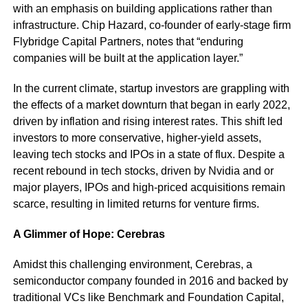
with an emphasis on building applications rather than
infrastructure. Chip Hazard, co-founder of early-stage firm
Flybridge Capital Partners, notes that “enduring
companies will be built at the application layer.”
In the current climate, startup investors are grappling with
the effects of a market downturn that began in early 2022,
driven by inflation and rising interest rates. This shift led
investors to more conservative, higher-yield assets,
leaving tech stocks and IPOs in a state of flux. Despite a
recent rebound in tech stocks, driven by Nvidia and or
major players, IPOs and high-priced acquisitions remain
scarce, resulting in limited returns for venture firms.
A Glimmer of Hope: Cerebras
Amidst this challenging environment, Cerebras, a
semiconductor company founded in 2016 and backed by
traditional VCs like Benchmark and Foundation Capital,