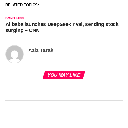
RELATED TOPICS:
DON'T MISS
Alibaba launches DeepSeek rival, sending stock
surging – CNN
Aziz Tarak
YOU MAY LIKE