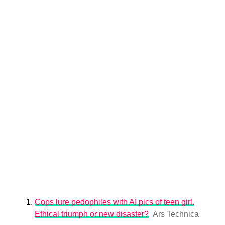
Cops lure pedophiles with AI pics of teen girl.
Ethical triumph or new disaster?
Ars Technica