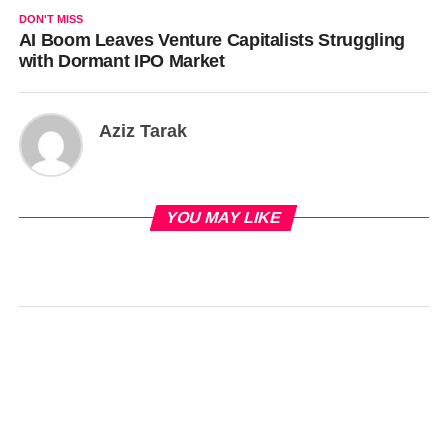
DON'T MISS
AI Boom Leaves Venture Capitalists Struggling
with Dormant IPO Market
Aziz Tarak
YOU MAY LIKE