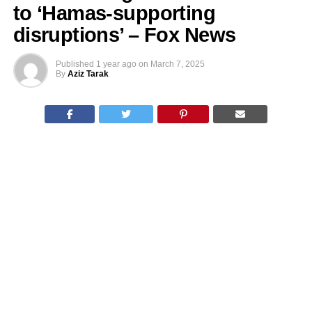
to ‘Hamas-supporting
disruptions’ – Fox News
Published
1 year ago
on
March 7, 2025
By
Aziz Tarak