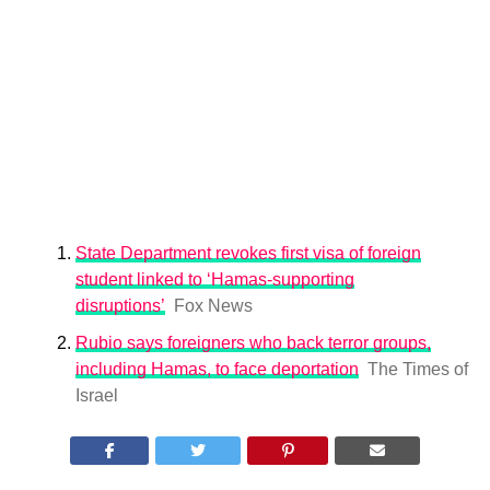
State Department revokes first visa of foreign
student linked to ‘Hamas-supporting
disruptions’
Fox News
Rubio says foreigners who back terror groups,
including Hamas, to face deportation
The Times of
Israel