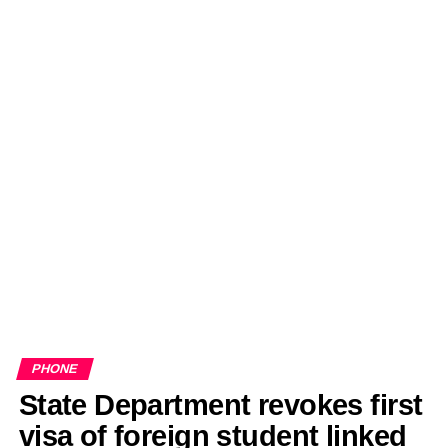
PHONE
State Department revokes first
visa of foreign student linked