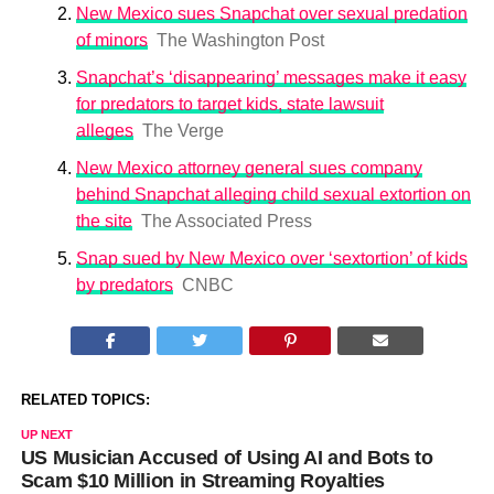
New Mexico sues Snapchat over sexual predation
of minors
The Washington Post
Snapchat’s ‘disappearing’ messages make it easy
for predators to target kids, state lawsuit
alleges
The Verge
New Mexico attorney general sues company
behind Snapchat alleging child sexual extortion on
the site
The Associated Press
Snap sued by New Mexico over ‘sextortion’ of kids
by predators
CNBC
RELATED TOPICS:
UP NEXT
US Musician Accused of Using AI and Bots to
Scam $10 Million in Streaming Royalties