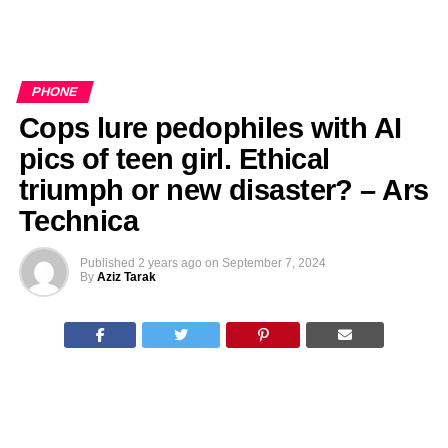
PHONE
Cops lure pedophiles with AI
pics of teen girl. Ethical
triumph or new disaster? – Ars
Technica
Published
2 years ago
on
September 7, 2024
By
Aziz Tarak