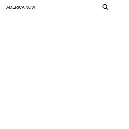
AMERICA NOW