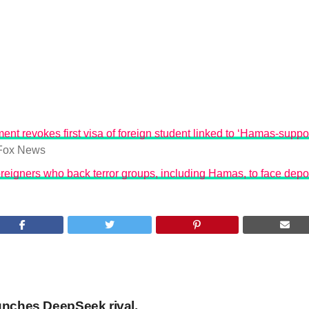
ent revokes first visa of foreign student linked to ‘Hamas-suppo
Fox News
reigners who back terror groups, including Hamas, to face depo
unches DeepSeek rival,