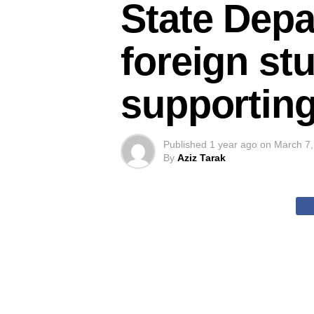
State Depa
foreign st
supporting
Published
1 year ago
on
March 7,
By
Aziz Tarak