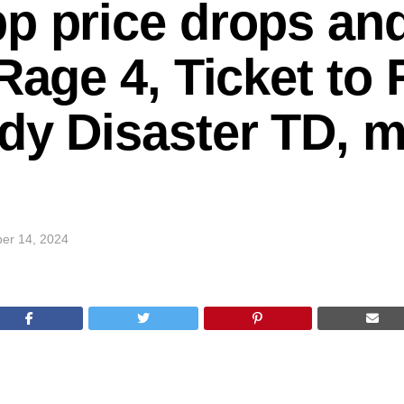
p price drops and
Rage 4, Ticket to 
dy Disaster TD, m
er 14, 2024