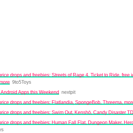
rice drops and freebies: Streets of Rage 4, Ticket to Ride, free
 more
9to5Toys
 Android Apps this Weekend
nextpit
price drops and freebies: Flatlandia, SpongeBob, Threema, mor
price drops and freebies: Swim Out, Kenshō, Candy Disaster T
rice drops and freebies: Human Fall Flat, Dungeon Maker, Her
ys