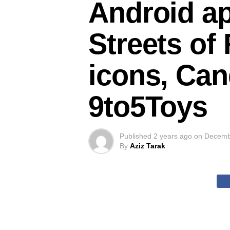
Android ap
Streets of 
icons, Can
9to5Toys
Published
2 years ago
on
Decemb
By
Aziz Tarak