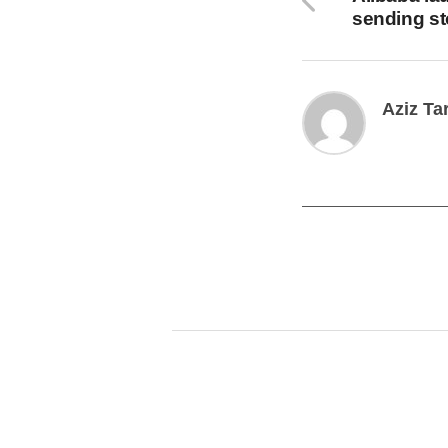
sending s
Aziz Ta