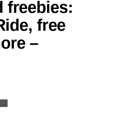
 freebies:
Ride, free
ore –