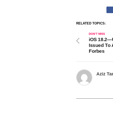
RELATED TOPICS:
DON'T MISS
iOS 18.2—
Issued To 
Forbes
Aziz Ta