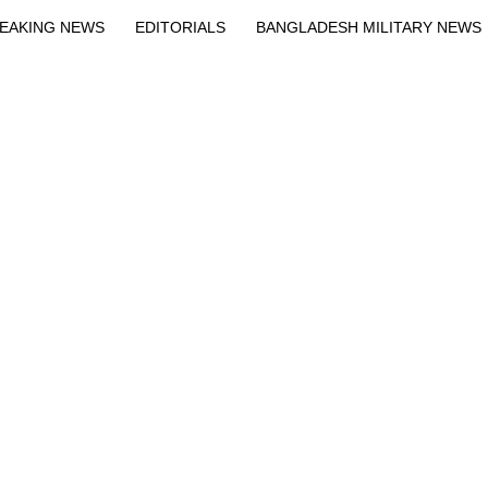
EAKING NEWS
EDITORIALS
BANGLADESH MILITARY NEWS
EWS
BANGLA
BREAKING
BDNEWSNET EXCLUSIVE