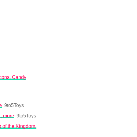
 icons, Candy
e
9to5Toys
D, more
9to5Toys
o of the Kingdom,