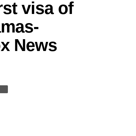
st visa of
amas-
Fox News