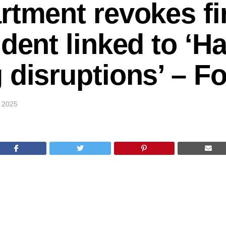
rtment revokes fir
udent linked to ‘H
 disruptions’ – 
 2025