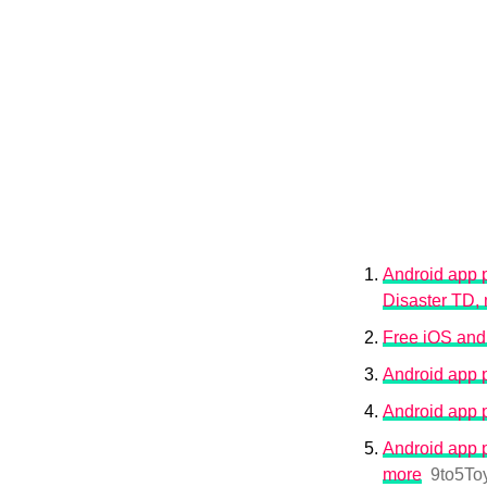
Android app p
Disaster TD,
Free iOS and
Android app 
Android app 
Android app p
more
9to5To