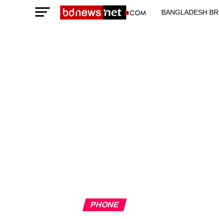
BANGLADESH BR
TECHNOLOGY N
PHONE