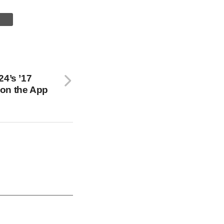
24’s ’17
on the App