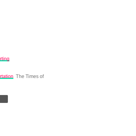
rting
rtation
The Times of