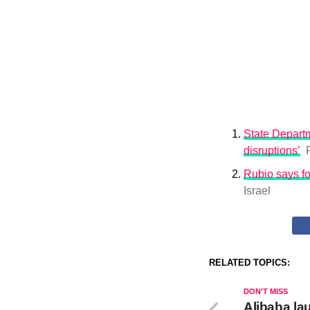
State Departm
disruptions’
Rubio says fo
Israel
RELATED TOPICS:
DON'T MISS
Alibaba la