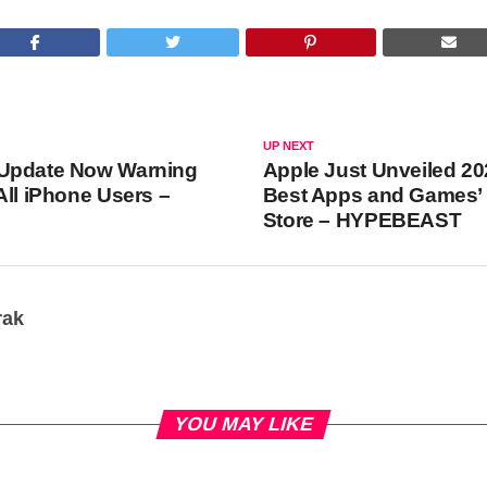
UP NEXT
Update Now Warning
Apple Just Unveiled 20
All iPhone Users –
Best Apps and Games’ 
Store – HYPEBEAST
rak
YOU MAY LIKE