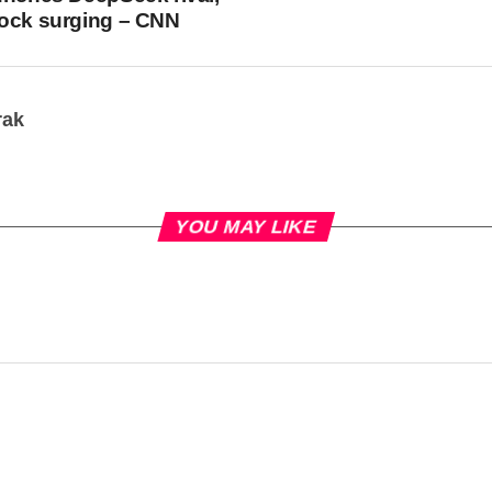
tock surging – CNN
rak
YOU MAY LIKE