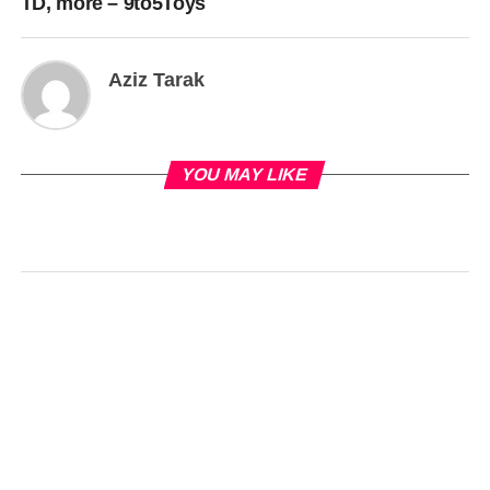
TD, more – 9to5Toys
Aziz Tarak
YOU MAY LIKE