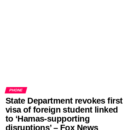
PHONE
State Department revokes first
visa of foreign student linked
to ‘Hamas-supporting
disruptions’ – Fox News