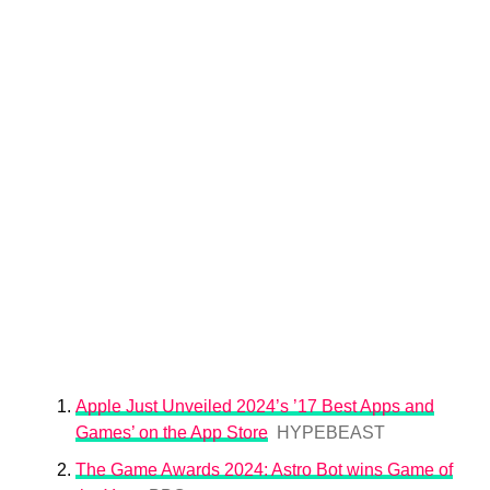
Apple Just Unveiled 2024’s ’17 Best Apps and
Games’ on the App Store
HYPEBEAST
The Game Awards 2024: Astro Bot wins Game of