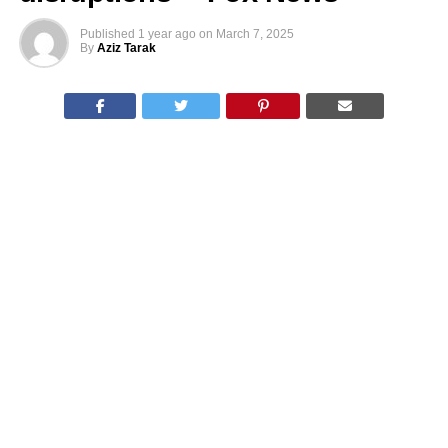
Published
1 year ago
on
March 7, 2025
By
Aziz Tarak