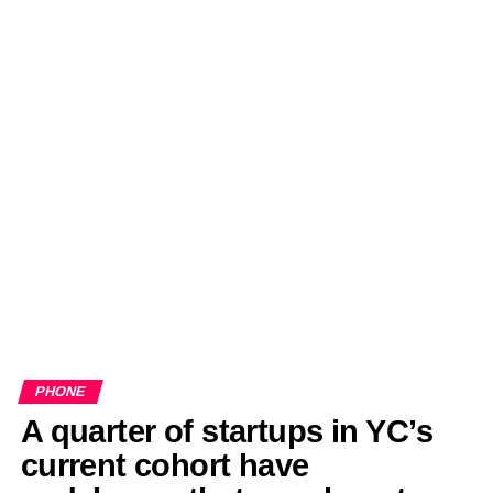
PHONE
A quarter of startups in YC’s
current cohort have