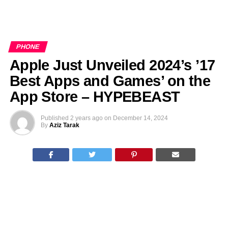
PHONE
Apple Just Unveiled 2024’s ’17
Best Apps and Games’ on the
App Store – HYPEBEAST
Published
2 years ago
on
December 14, 2024
By
Aziz Tarak