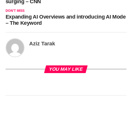
surging – CNN
DON'T MISS
Expanding AI Overviews and introducing AI Mode
– The Keyword
Aziz Tarak
YOU MAY LIKE