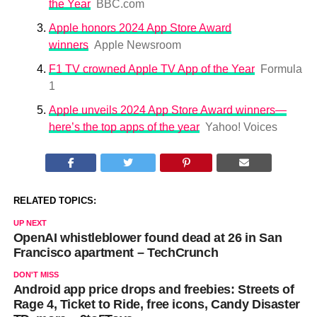
the Year
BBC.com
Apple honors 2024 App Store Award
winners
Apple Newsroom
F1 TV crowned Apple TV App of the Year
Formula
1
Apple unveils 2024 App Store Award winners—
here’s the top apps of the year
Yahoo! Voices
RELATED TOPICS:
UP NEXT
OpenAI whistleblower found dead at 26 in San
Francisco apartment – TechCrunch
DON'T MISS
Android app price drops and freebies: Streets of
Rage 4, Ticket to Ride, free icons, Candy Disaster