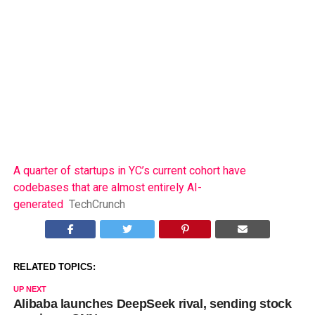
A quarter of startups in YC’s current cohort have
codebases that are almost entirely AI-
generated
TechCrunch
RELATED TOPICS:
UP NEXT
Alibaba launches DeepSeek rival, sending stock