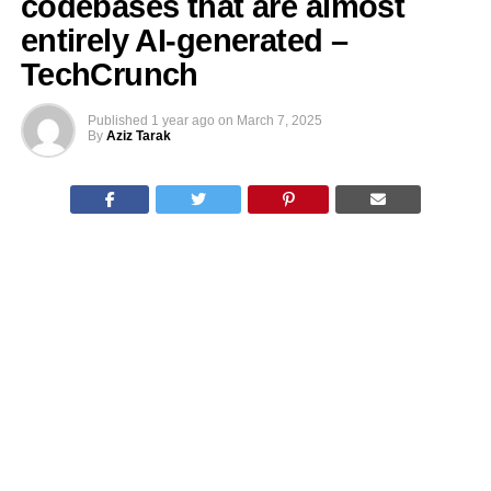
codebases that are almost
entirely AI-generated –
TechCrunch
Published
1 year ago
on
March 7, 2025
By
Aziz Tarak