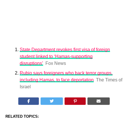
State Department revokes first visa of foreign
student linked to ‘Hamas-supporting
disruptions’
Fox News
Rubio says foreigners who back terror groups,
including Hamas, to face deportation
The Times of
Israel
RELATED TOPICS: