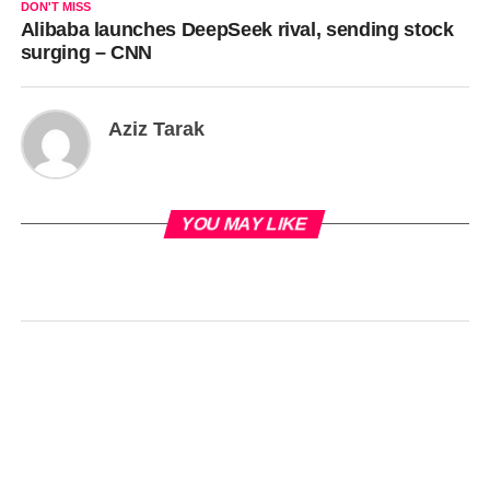
DON'T MISS
Alibaba launches DeepSeek rival, sending stock
surging – CNN
Aziz Tarak
YOU MAY LIKE