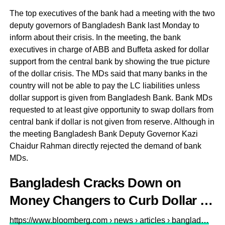
The top executives of the bank had a meeting with the two
deputy governors of Bangladesh Bank last Monday to
inform about their crisis. In the meeting, the bank
executives in charge of ABB and Buffeta asked for dollar
support from the central bank by showing the true picture
of the dollar crisis. The MDs said that many banks in the
country will not be able to pay the LC liabilities unless
dollar support is given from Bangladesh Bank. Bank MDs
requested to at least give opportunity to swap dollars from
central bank if dollar is not given from reserve. Although in
the meeting Bangladesh Bank Deputy Governor Kazi
Chaidur Rahman directly rejected the demand of bank
MDs.
Bangladesh Cracks Down on
Money Changers to Curb Dollar …
https://www.bloomberg.com › news › articles › banglad…