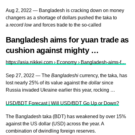
Aug 2, 2022 — Bangladesh is cracking down on money
changers as a shortage of dollars pushed the taka to
a
record low
and forces trade to the so-called
Bangladesh aims for yuan trade as
cushion against mighty …
https://asia.nikkei.com › Economy › Bangladesh-aims-f…
Sep 27, 2022 — The
Bangladeshi
currency, the taka, has
lost nearly 25% of its value against the
dollar
since
Russia invaded Ukraine earlier this year, rocking …
USD/BDT Forecast | Will USD/BDT Go Up or Down?
The Bangladesh taka (BDT) has weakened by over 15%
against the US dollar (USD) across the year. A
combination of dwindling foreign reserves.