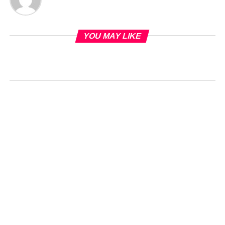
YOU MAY LIKE