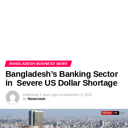
BANGLADESH BUSINESS NEWS
Bangladesh’s Banking Sector
in Severe US Dollar Shortage
Published
4 years ago
on
November 2, 2022
By
Newsroom