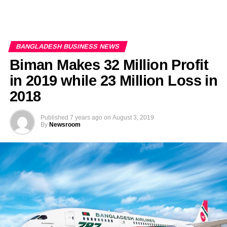
BANGLADESH BUSINESS NEWS
Biman Makes 32 Million Profit
in 2019 while 23 Million Loss in
2018
Published
7 years ago
on
August 3, 2019
By
Newsroom