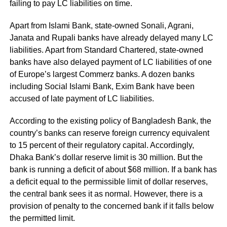
failing to pay LC liabilities on time.
Apart from Islami Bank, state-owned Sonali, Agrani,
Janata and Rupali banks have already delayed many LC
liabilities. Apart from Standard Chartered, state-owned
banks have also delayed payment of LC liabilities of one
of Europe’s largest Commerz banks. A dozen banks
including Social Islami Bank, Exim Bank have been
accused of late payment of LC liabilities.
According to the existing policy of Bangladesh Bank, the
country’s banks can reserve foreign currency equivalent
to 15 percent of their regulatory capital. Accordingly,
Dhaka Bank’s dollar reserve limit is 30 million. But the
bank is running a deficit of about $68 million. If a bank has
a deficit equal to the permissible limit of dollar reserves,
the central bank sees it as normal. However, there is a
provision of penalty to the concerned bank if it falls below
the permitted limit.