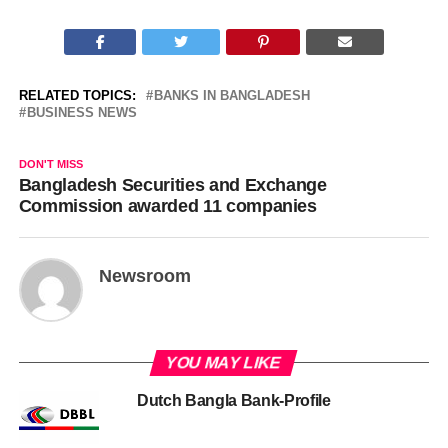
RELATED TOPICS:
BANKS IN BANGLADESH
BUSINESS NEWS
DON'T MISS
Bangladesh Securities and Exchange
Commission awarded 11 companies
Newsroom
YOU MAY LIKE
Dutch Bangla Bank-Profile