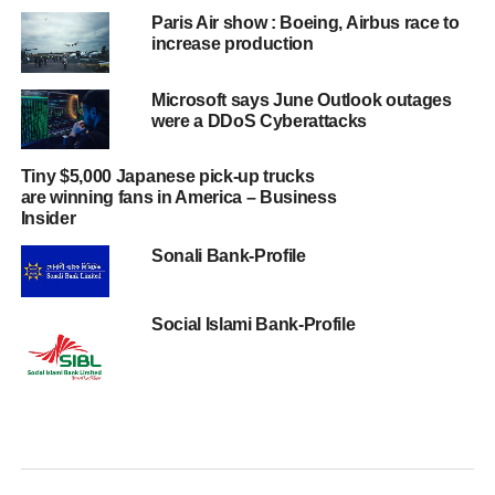
Paris Air show : Boeing, Airbus race to
increase production
Microsoft says June Outlook outages
were a DDoS Cyberattacks
Tiny $5,000 Japanese pick-up trucks
are winning fans in America – Business
Insider
Sonali Bank-Profile
Social Islami Bank-Profile