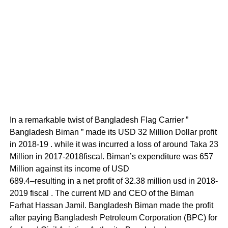
In a remarkable twist of Bangladesh Flag Carrier ”
Bangladesh Biman ” made its USD 32 Million Dollar profit
in 2018-19 . while it was incurred a loss of around Taka 23
Million in 2017-2018fiscal. Biman’s expenditure was 657
Million against its income of USD
689.4–resulting in a net profit of 32.38 million usd in 2018-
2019 fiscal . The current MD and CEO of the Biman
Farhat Hassan Jamil. Bangladesh Biman made the profit
after paying Bangladesh Petroleum Corporation (BPC) for