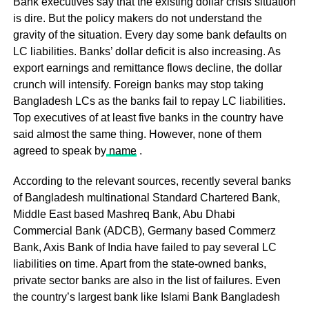
Bank executives say that the existing dollar crisis situation
is dire. But the policy makers do not understand the
gravity of the situation. Every day some bank defaults on
LC liabilities. Banks’ dollar deficit is also increasing. As
export earnings and remittance flows decline, the dollar
crunch will intensify. Foreign banks may stop taking
Bangladesh LCs as the banks fail to repay LC liabilities.
Top executives of at least five banks in the country have
said almost the same thing. However, none of them
agreed to speak by
name
.
According to the relevant sources, recently several banks
of Bangladesh multinational Standard Chartered Bank,
Middle East based Mashreq Bank, Abu Dhabi
Commercial Bank (ADCB), Germany based Commerz
Bank, Axis Bank of India have failed to pay several LC
liabilities on time. Apart from the state-owned banks,
private sector banks are also in the list of failures. Even
the country’s largest bank like Islami Bank Bangladesh