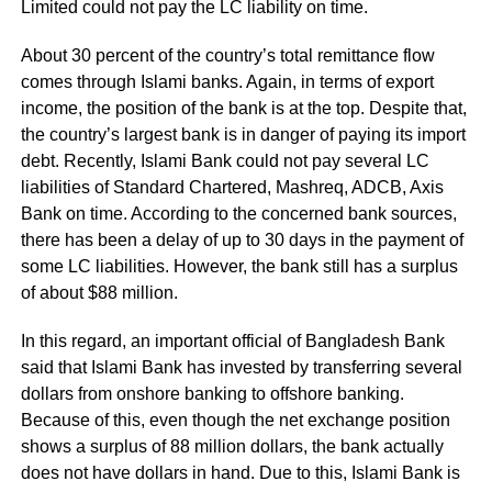
Limited could not pay the LC liability on time.
About 30 percent of the country’s total remittance flow
comes through Islami banks. Again, in terms of export
income, the position of the bank is at the top. Despite that,
the country’s largest bank is in danger of paying its import
debt. Recently, Islami Bank could not pay several LC
liabilities of Standard Chartered, Mashreq, ADCB, Axis
Bank on time. According to the concerned bank sources,
there has been a delay of up to 30 days in the payment of
some LC liabilities. However, the bank still has a surplus
of about $88 million.
In this regard, an important official of Bangladesh Bank
said that Islami Bank has invested by transferring several
dollars from onshore banking to offshore banking.
Because of this, even though the net exchange position
shows a surplus of 88 million dollars, the bank actually
does not have dollars in hand. Due to this, Islami Bank is