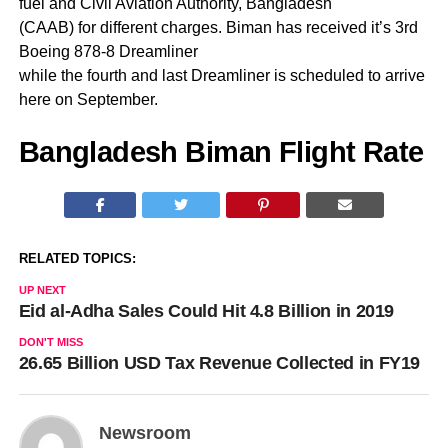
fuel and Civil Aviation Authority, Bangladesh
(CAAB) for different charges. Biman has received it’s 3rd
Boeing 878-8 Dreamliner
while the fourth and last Dreamliner is scheduled to arrive
here on September.
Bangladesh Biman Flight Rate
RELATED TOPICS:
UP NEXT
Eid al-Adha Sales Could Hit 4.8 Billion in 2019
DON'T MISS
26.65 Billion USD Tax Revenue Collected in FY19
Newsroom