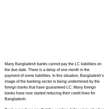
Many Bangladesh banks cannot pay the LC liabilities on
the due date. There is a delay of one month in the
payment of some liabilities. In this situation, Bangladesh’s
image of the banking sector is being undermined by the
foreign banks that have guaranteed LC. Many foreign
banks have now started reducing their credit lines for
Bangladesh.