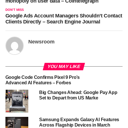
monopoly on user data – Cointelegraph
DON'T MISS
Google Ads Account Managers Shouldn’t Contact
Clients Directly – Search Engine Journal
Newsroom
YOU MAY LIKE
Google Code Confirms Pixel 9 Pro’s
Advanced AI Features – Forbes
Big Changes Ahead: Google Pay App
Set to Depart from US Marke
Samsung Expands Galaxy AI Features
Across Flagship Devices in March