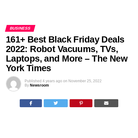
BUSINESS
161+ Best Black Friday Deals
2022: Robot Vacuums, TVs,
Laptops, and More – The New
York Times
Published
4 years ago
on
November 25, 2022
By
Newsroom