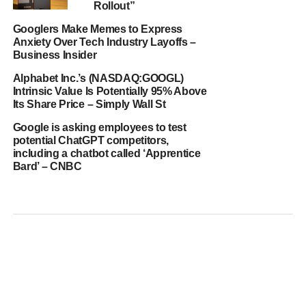
Rollout”
Googlers Make Memes to Express
Anxiety Over Tech Industry Layoffs –
Business Insider
Alphabet Inc.’s (NASDAQ:GOOGL)
Intrinsic Value Is Potentially 95% Above
Its Share Price – Simply Wall St
Google is asking employees to test
potential ChatGPT competitors,
including a chatbot called ‘Apprentice
Bard’ – CNBC