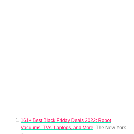
161+ Best Black Friday Deals 2022: Robot
Vacuums, TVs, Laptops, and More
The New York