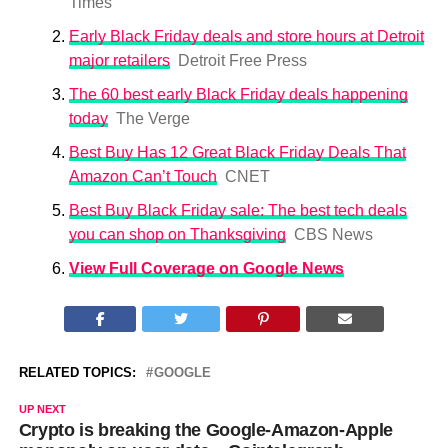
Times
Early Black Friday deals and store hours at Detroit
major retailers
Detroit Free Press
The 60 best early Black Friday deals happening
today
The Verge
Best Buy Has 12 Great Black Friday Deals That
Amazon Can’t Touch
CNET
Best Buy Black Friday sale: The best tech deals
you can shop on Thanksgiving
CBS News
View Full Coverage on Google News
RELATED TOPICS:
GOOGLE
UP NEXT
Crypto is breaking the Google-Amazon-Apple