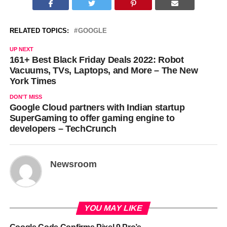
RELATED TOPICS:
GOOGLE
UP NEXT
161+ Best Black Friday Deals 2022: Robot
Vacuums, TVs, Laptops, and More – The New
York Times
DON'T MISS
Google Cloud partners with Indian startup
SuperGaming to offer gaming engine to
developers – TechCrunch
Newsroom
YOU MAY LIKE