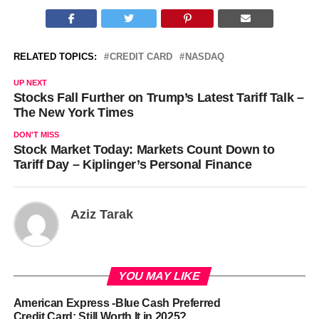
RELATED TOPICS:
CREDIT CARD
NASDAQ
UP NEXT
Stocks Fall Further on Trump’s Latest Tariff Talk –
The New York Times
DON'T MISS
Stock Market Today: Markets Count Down to
Tariff Day – Kiplinger’s Personal Finance
Aziz Tarak
YOU MAY LIKE
American Express -Blue Cash Preferred
Credit Card: Still Worth It in 2025?