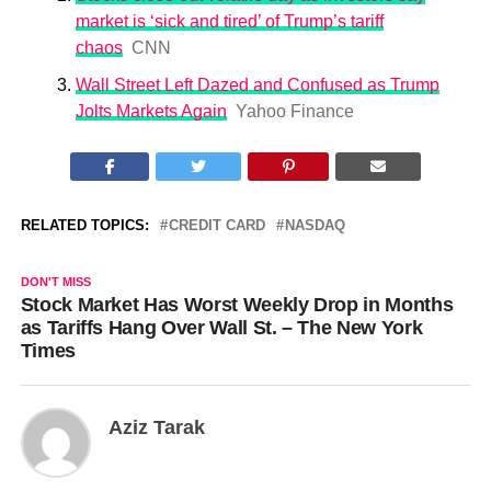
market is ‘sick and tired’ of Trump’s tariff
chaos
CNN
Wall Street Left Dazed and Confused as Trump
Jolts Markets Again
Yahoo Finance
RELATED TOPICS:
CREDIT CARD
NASDAQ
DON'T MISS
Stock Market Has Worst Weekly Drop in Months
as Tariffs Hang Over Wall St. – The New York
Times
Aziz Tarak