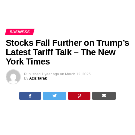
BUSINESS
Stocks Fall Further on Trump’s
Latest Tariff Talk – The New
York Times
Published
1 year ago
on
March 12, 2025
By
Aziz Tarak