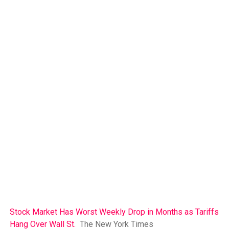
Stock Market Has Worst Weekly Drop in Months as Tariffs
Hang Over Wall St.
The New York Times