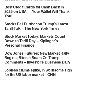
Best Credit Cards for Cash Back in
2025 on USA — Your Wallet Will Thank
You!
Stocks Fall Further on Trump’s Latest
Tariff Talk – The New York Times
Stock Market Today: Markets Count
Down to Tariff Day – Kiplinger’s
Personal Finance
Dow Jones Futures: New Market Rally
Begins; Bitcoin Soars On Trump
Comments – Investor’s Business Daily
Jobless claims spike, in worrisome sign
for the US labor market – CNN