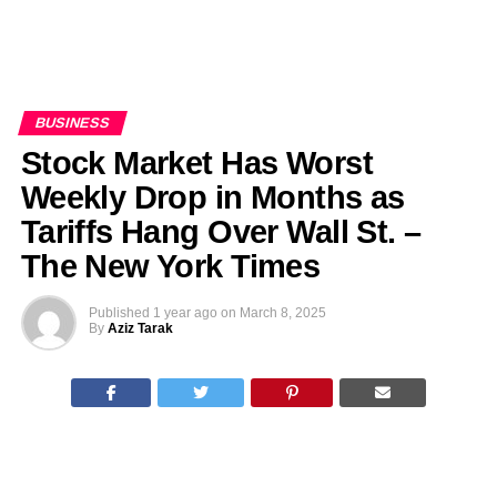
BUSINESS
Stock Market Has Worst
Weekly Drop in Months as
Tariffs Hang Over Wall St. –
The New York Times
Published
1 year ago
on
March 8, 2025
By
Aziz Tarak