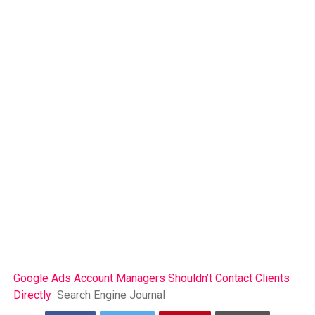
Google Ads Account Managers Shouldn’t Contact Clients
Directly
Search Engine Journal