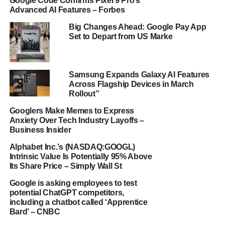
Google Code Confirms Pixel 9 Pro’s
Advanced AI Features – Forbes
Big Changes Ahead: Google Pay App
Set to Depart from US Marke
Samsung Expands Galaxy AI Features
Across Flagship Devices in March
Rollout”
Googlers Make Memes to Express
Anxiety Over Tech Industry Layoffs –
Business Insider
Alphabet Inc.’s (NASDAQ:GOOGL)
Intrinsic Value Is Potentially 95% Above
Its Share Price – Simply Wall St
Google is asking employees to test
potential ChatGPT competitors,
including a chatbot called ‘Apprentice
Bard’ – CNBC