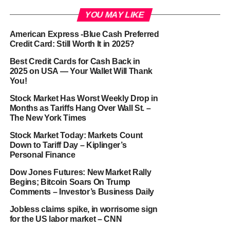
YOU MAY LIKE
American Express -Blue Cash Preferred
Credit Card: Still Worth It in 2025?
Best Credit Cards for Cash Back in
2025 on USA — Your Wallet Will Thank
You!
Stock Market Has Worst Weekly Drop in
Months as Tariffs Hang Over Wall St. –
The New York Times
Stock Market Today: Markets Count
Down to Tariff Day – Kiplinger’s
Personal Finance
Dow Jones Futures: New Market Rally
Begins; Bitcoin Soars On Trump
Comments – Investor’s Business Daily
Jobless claims spike, in worrisome sign
for the US labor market – CNN