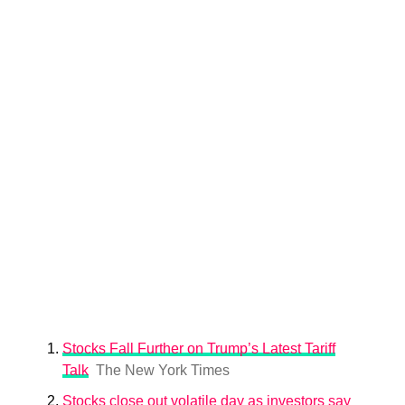
Stocks Fall Further on Trump’s Latest Tariff
Talk
The New York Times
Stocks close out volatile day as investors say