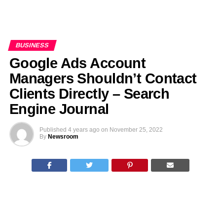
BUSINESS
Google Ads Account
Managers Shouldn’t Contact
Clients Directly – Search
Engine Journal
Published
4 years ago
on
November 25, 2022
By
Newsroom