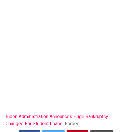
Biden Administration Announces Huge Bankruptcy
Changes For Student Loans
Forbes