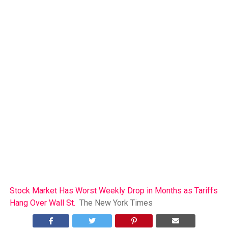
Stock Market Has Worst Weekly Drop in Months as Tariffs
Hang Over Wall St.
The New York Times