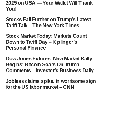
2025 on USA — Your Wallet Will Thank
You!
Stocks Fall Further on Trump’s Latest
Tariff Talk – The New York Times
Stock Market Today: Markets Count
Down to Tariff Day – Kiplinger’s
Personal Finance
Dow Jones Futures: New Market Rally
Begins; Bitcoin Soars On Trump
Comments – Investor’s Business Daily
Jobless claims spike, in worrisome sign
for the US labor market – CNN