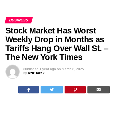
BUSINESS
Stock Market Has Worst
Weekly Drop in Months as
Tariffs Hang Over Wall St. –
The New York Times
Published
1 year ago
on
March 8, 2025
By
Aziz Tarak