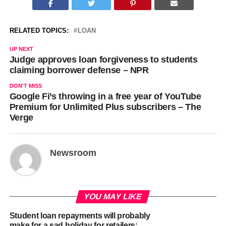
RELATED TOPICS:
LOAN
UP NEXT
Judge approves loan forgiveness to students
claiming borrower defense – NPR
DON'T MISS
Google Fi’s throwing in a free year of YouTube
Premium for Unlimited Plus subscribers – The
Verge
Newsroom
YOU MAY LIKE
Student loan repayments will probably
make for a sad holiday for retailers: