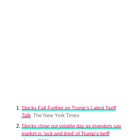
Stocks Fall Further on Trump’s Latest Tariff
Talk
The New York Times
Stocks close out volatile day as investors say
market is ‘sick and tired’ of Trump’s tariff