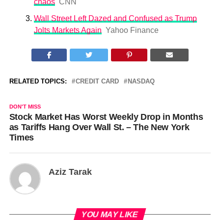
chaos
CNN
Wall Street Left Dazed and Confused as Trump
Jolts Markets Again
Yahoo Finance
RELATED TOPICS:
CREDIT CARD
NASDAQ
DON'T MISS
Stock Market Has Worst Weekly Drop in Months
as Tariffs Hang Over Wall St. – The New York
Times
Aziz Tarak
YOU MAY LIKE