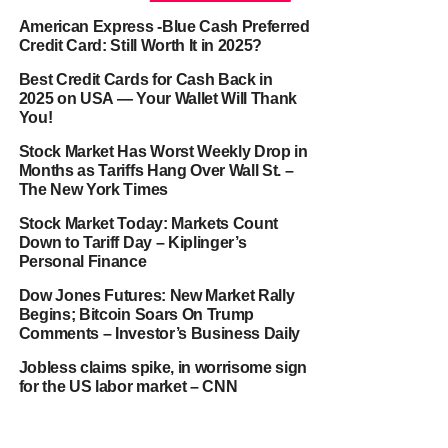
American Express -Blue Cash Preferred
Credit Card: Still Worth It in 2025?
Best Credit Cards for Cash Back in
2025 on USA — Your Wallet Will Thank
You!
Stock Market Has Worst Weekly Drop in
Months as Tariffs Hang Over Wall St. –
The New York Times
Stock Market Today: Markets Count
Down to Tariff Day – Kiplinger’s
Personal Finance
Dow Jones Futures: New Market Rally
Begins; Bitcoin Soars On Trump
Comments – Investor’s Business Daily
Jobless claims spike, in worrisome sign
for the US labor market – CNN