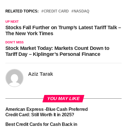
RELATED TOPICS:
CREDIT CARD
NASDAQ
UP NEXT
Stocks Fall Further on Trump’s Latest Tariff Talk –
The New York Times
DON'T MISS
Stock Market Today: Markets Count Down to
Tariff Day – Kiplinger’s Personal Finance
Aziz Tarak
YOU MAY LIKE
American Express -Blue Cash Preferred
Credit Card: Still Worth It in 2025?
Best Credit Cards for Cash Back in