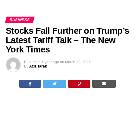
BUSINESS
Stocks Fall Further on Trump’s
Latest Tariff Talk – The New
York Times
Published
1 year ago
on
March 12, 2025
By
Aziz Tarak