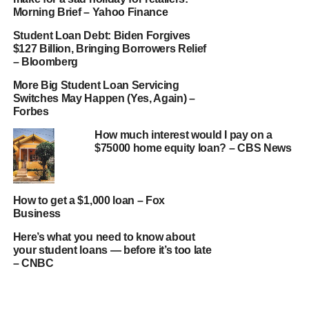
Morning Brief – Yahoo Finance
Student Loan Debt: Biden Forgives
$127 Billion, Bringing Borrowers Relief
– Bloomberg
More Big Student Loan Servicing
Switches May Happen (Yes, Again) –
Forbes
How much interest would I pay on a
$75000 home equity loan? – CBS News
How to get a $1,000 loan – Fox
Business
Here’s what you need to know about
your student loans — before it’s too late
– CNBC