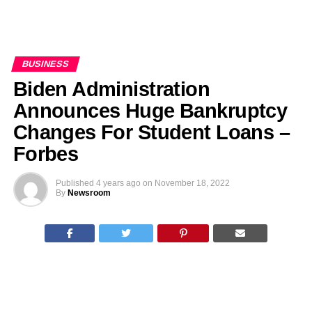
BUSINESS
Biden Administration
Announces Huge Bankruptcy
Changes For Student Loans –
Forbes
Published
4 years ago
on
November 18, 2022
By
Newsroom