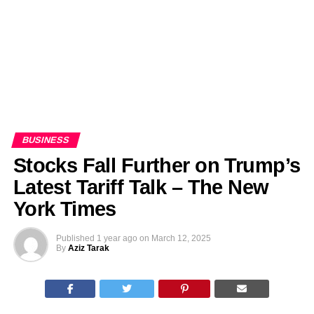
BUSINESS
Stocks Fall Further on Trump’s
Latest Tariff Talk – The New
York Times
Published
1 year ago
on
March 12, 2025
By
Aziz Tarak