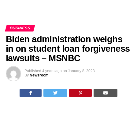
BUSINESS
Biden administration weighs
in on student loan forgiveness
lawsuits – MSNBC
Published
4 years ago
on
January 8, 2023
By
Newsroom