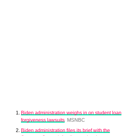
Biden administration weighs in on student loan
forgiveness lawsuits
MSNBC
Biden administration files its brief with the