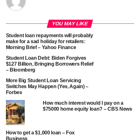
YOU MAY LIKE
Student loan repayments will probably
make for a sad holiday for retailers:
Morning Brief – Yahoo Finance
Student Loan Debt: Biden Forgives
$127 Billion, Bringing Borrowers Relief
– Bloomberg
More Big Student Loan Servicing
Switches May Happen (Yes, Again) –
Forbes
How much interest would I pay on a
$75000 home equity loan? – CBS News
How to get a $1,000 loan – Fox
Business