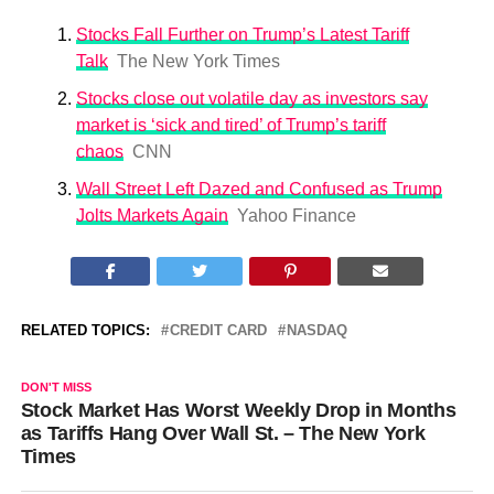
Stocks Fall Further on Trump’s Latest Tariff
Talk
The New York Times
Stocks close out volatile day as investors say
market is ‘sick and tired’ of Trump’s tariff
chaos
CNN
Wall Street Left Dazed and Confused as Trump
Jolts Markets Again
Yahoo Finance
RELATED TOPICS:
CREDIT CARD
NASDAQ
DON'T MISS
Stock Market Has Worst Weekly Drop in Months
as Tariffs Hang Over Wall St. – The New York
Times