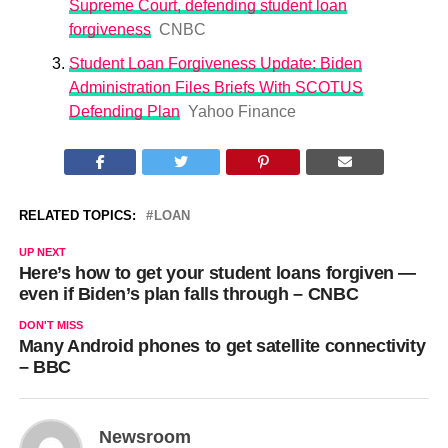
Supreme Court, defending student loan
forgiveness
CNBC
Student Loan Forgiveness Update: Biden
Administration Files Briefs With SCOTUS
Defending Plan
Yahoo Finance
RELATED TOPICS:
LOAN
UP NEXT
Here’s how to get your student loans forgiven —
even if Biden’s plan falls through – CNBC
DON'T MISS
Many Android phones to get satellite connectivity
– BBC
Newsroom