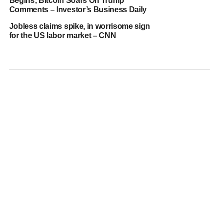
Begins; Bitcoin Soars On Trump
Comments – Investor’s Business Daily
Jobless claims spike, in worrisome sign
for the US labor market – CNN