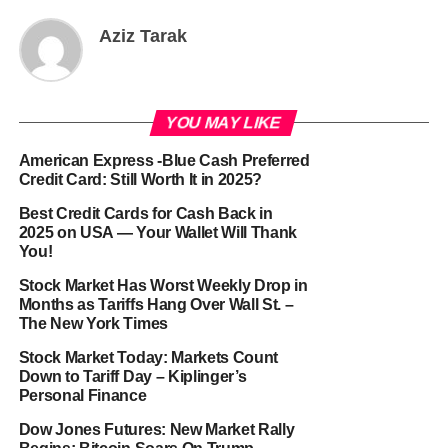
Aziz Tarak
YOU MAY LIKE
American Express -Blue Cash Preferred
Credit Card: Still Worth It in 2025?
Best Credit Cards for Cash Back in
2025 on USA — Your Wallet Will Thank
You!
Stock Market Has Worst Weekly Drop in
Months as Tariffs Hang Over Wall St. –
The New York Times
Stock Market Today: Markets Count
Down to Tariff Day – Kiplinger’s
Personal Finance
Dow Jones Futures: New Market Rally