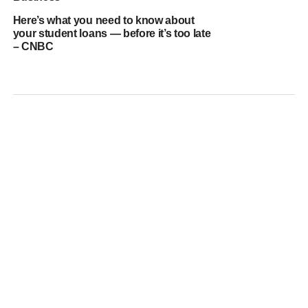
Here’s what you need to know about
your student loans — before it’s too late
– CNBC