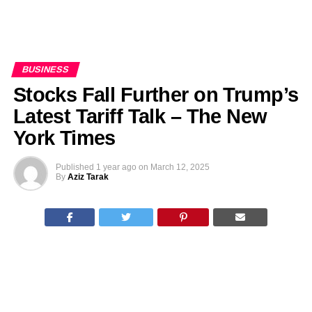
BUSINESS
Stocks Fall Further on Trump’s
Latest Tariff Talk – The New
York Times
Published
1 year ago
on
March 12, 2025
By
Aziz Tarak