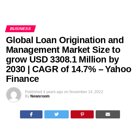
BUSINESS
Global Loan Origination and
Management Market Size to
grow USD 3308.1 Million by
2030 | CAGR of 14.7% – Yahoo
Finance
Published
4 years ago
on
November 14, 2022
By
Newsroom