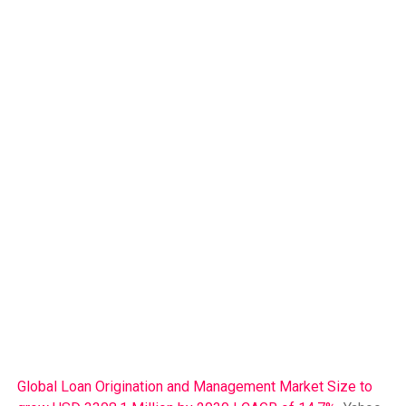
Global Loan Origination and Management Market Size to