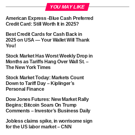
YOU MAY LIKE
American Express -Blue Cash Preferred
Credit Card: Still Worth It in 2025?
Best Credit Cards for Cash Back in
2025 on USA — Your Wallet Will Thank
You!
Stock Market Has Worst Weekly Drop in
Months as Tariffs Hang Over Wall St. –
The New York Times
Stock Market Today: Markets Count
Down to Tariff Day – Kiplinger’s
Personal Finance
Dow Jones Futures: New Market Rally
Begins; Bitcoin Soars On Trump
Comments – Investor’s Business Daily
Jobless claims spike, in worrisome sign
for the US labor market – CNN