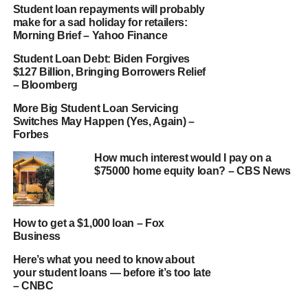
Student loan repayments will probably
make for a sad holiday for retailers:
Morning Brief – Yahoo Finance
Student Loan Debt: Biden Forgives
$127 Billion, Bringing Borrowers Relief
– Bloomberg
More Big Student Loan Servicing
Switches May Happen (Yes, Again) –
Forbes
How much interest would I pay on a
$75000 home equity loan? – CBS News
How to get a $1,000 loan – Fox
Business
Here’s what you need to know about
your student loans — before it’s too late
– CNBC