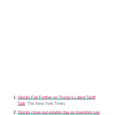
Stocks Fall Further on Trump’s Latest Tariff
Talk
The New York Times
Stocks close out volatile day as investors say