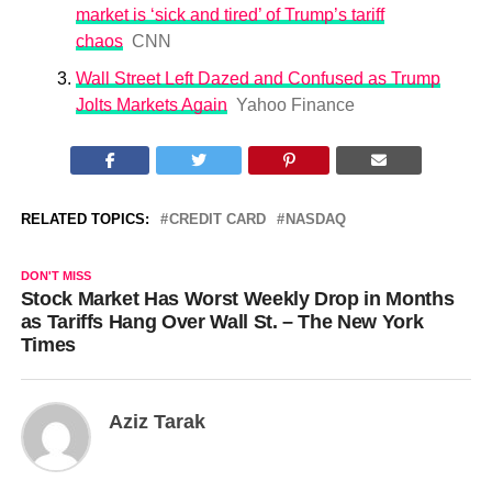
market is ‘sick and tired’ of Trump’s tariff
chaos
CNN
Wall Street Left Dazed and Confused as Trump
Jolts Markets Again
Yahoo Finance
RELATED TOPICS:
CREDIT CARD
NASDAQ
DON'T MISS
Stock Market Has Worst Weekly Drop in Months
as Tariffs Hang Over Wall St. – The New York
Times
Aziz Tarak