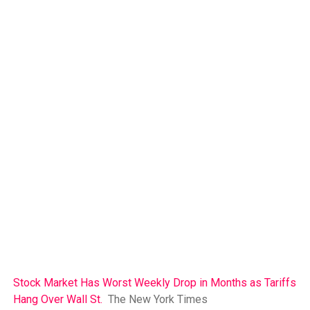
Stock Market Has Worst Weekly Drop in Months as Tariffs
Hang Over Wall St.
The New York Times