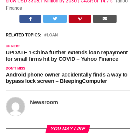
grow USD 3308.1 Million by 2030 | CAGR of 14.7%
Yahoo
Finance
RELATED TOPICS:
LOAN
UP NEXT
UPDATE 1-China further extends loan repayment
for small firms hit by COVID – Yahoo Finance
DON'T MISS
Android phone owner accidentally finds a way to
bypass lock screen – BleepingComputer
Newsroom
YOU MAY LIKE