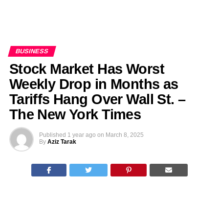
BUSINESS
Stock Market Has Worst
Weekly Drop in Months as
Tariffs Hang Over Wall St. –
The New York Times
Published
1 year ago
on
March 8, 2025
By
Aziz Tarak