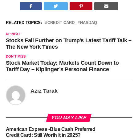
RELATED TOPICS:
CREDIT CARD
NASDAQ
UP NEXT
Stocks Fall Further on Trump’s Latest Tariff Talk –
The New York Times
DON'T MISS
Stock Market Today: Markets Count Down to
Tariff Day – Kiplinger’s Personal Finance
Aziz Tarak
YOU MAY LIKE
American Express -Blue Cash Preferred
Credit Card: Still Worth It in 2025?