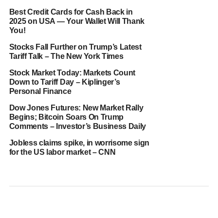
Best Credit Cards for Cash Back in
2025 on USA — Your Wallet Will Thank
You!
Stocks Fall Further on Trump’s Latest
Tariff Talk – The New York Times
Stock Market Today: Markets Count
Down to Tariff Day – Kiplinger’s
Personal Finance
Dow Jones Futures: New Market Rally
Begins; Bitcoin Soars On Trump
Comments – Investor’s Business Daily
Jobless claims spike, in worrisome sign
for the US labor market – CNN