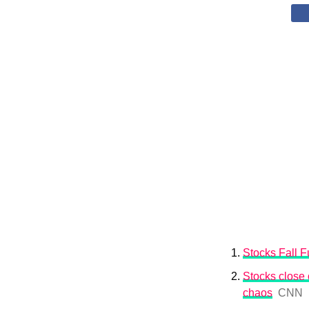
Stocks Fall Fu
Stocks close o
chaos
CNN