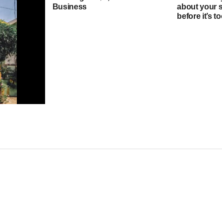
Business
about your 
before it’s 
ould I pay
quity loan?