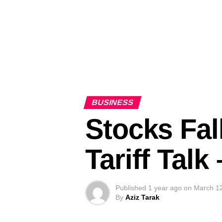
BUSINESS
Stocks Fal
Tariff Tal
Published
1 year ago
on
March 1
By
Aziz Tarak