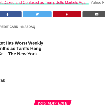
Left Dazed and Confused as Trump Jolts Markets Again
Yahoo F
REDIT CARD
NASDAQ
ket Has Worst Weekly
nths as Tariffs Hang
St. – The New York
rak
YOU MAY LIKE