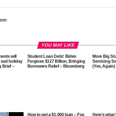
oom
YOU MAY LIKE
ents will
Student Loan Debt: Biden
More Big St
 sad holiday
Forgives $127 Billion, Bringing
Servicing S
g Brief –
Borrowers Relief – Bloomberg
(Yes, Again)
How to get a $1,000 loan – Fox
Here’s what