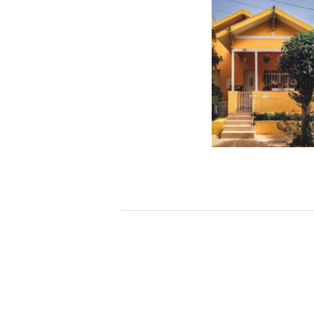
How much interest w
on a $75000 home e
– CBS News