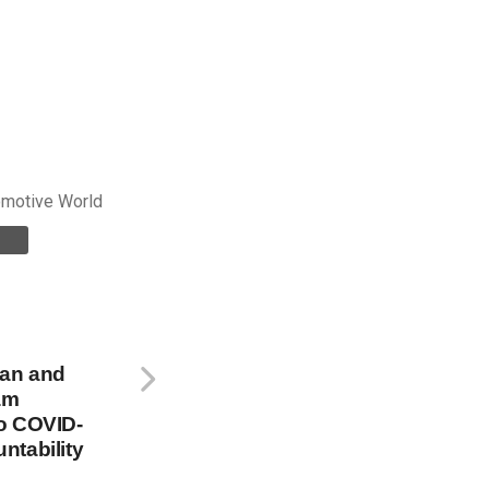
omotive World
oan and
am
o COVID-
ntability