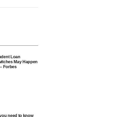
udent Loan
witches May Happen
 – Forbes
 you need to know