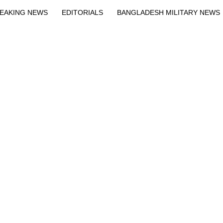
EAKING NEWS
EDITORIALS
BANGLADESH MILITARY NEWS
EWS
BANGLA
BREAKING
BDNEWSNET EXCLUSIVE