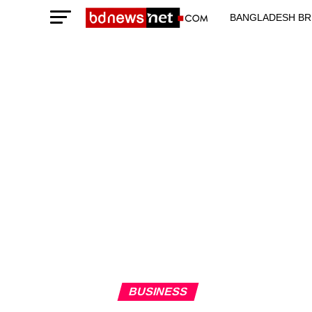
BANGLADESH BR
TECHNOLOGY N
BUSINESS