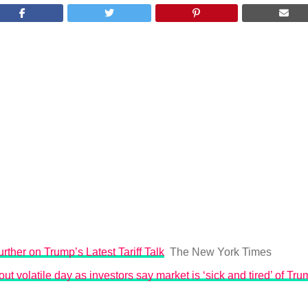
rther on Trump’s Latest Tariff Talk
The New York Times
ut volatile day as investors say market is ‘sick and tired’ of Trum