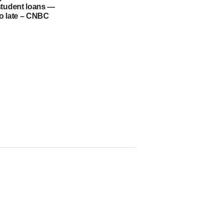
student loans —
too late – CNBC