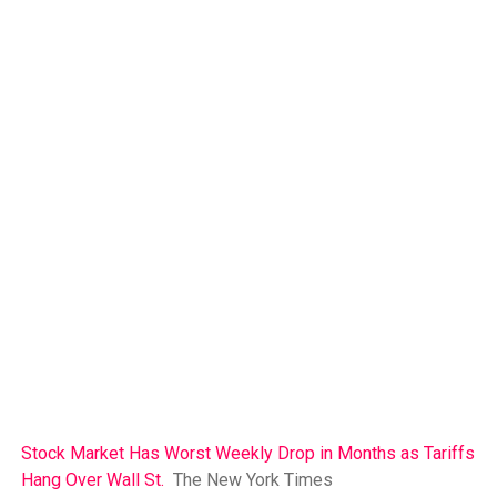
Stock Market Has Worst Weekly Drop in Months as Tariffs
Hang Over Wall St.
The New York Times