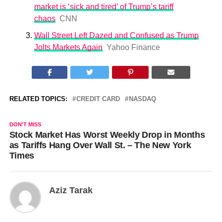
market is ‘sick and tired’ of Trump’s tariff
chaos
CNN
Wall Street Left Dazed and Confused as Trump
Jolts Markets Again
Yahoo Finance
RELATED TOPICS:
CREDIT CARD
NASDAQ
DON'T MISS
Stock Market Has Worst Weekly Drop in Months
as Tariffs Hang Over Wall St. – The New York
Times
Aziz Tarak