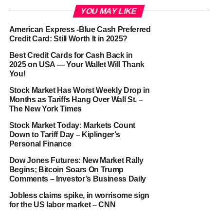
YOU MAY LIKE
American Express -Blue Cash Preferred
Credit Card: Still Worth It in 2025?
Best Credit Cards for Cash Back in
2025 on USA — Your Wallet Will Thank
You!
Stock Market Has Worst Weekly Drop in
Months as Tariffs Hang Over Wall St. –
The New York Times
Stock Market Today: Markets Count
Down to Tariff Day – Kiplinger’s
Personal Finance
Dow Jones Futures: New Market Rally
Begins; Bitcoin Soars On Trump
Comments – Investor’s Business Daily
Jobless claims spike, in worrisome sign
for the US labor market – CNN