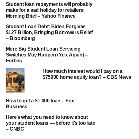
Student loan repayments will probably
make for a sad holiday for retailers:
Morning Brief – Yahoo Finance
Student Loan Debt: Biden Forgives
$127 Billion, Bringing Borrowers Relief
– Bloomberg
More Big Student Loan Servicing
Switches May Happen (Yes, Again) –
Forbes
How much interest would I pay on a
$75000 home equity loan? – CBS News
How to get a $1,000 loan – Fox
Business
Here’s what you need to know about
your student loans — before it’s too late
– CNBC