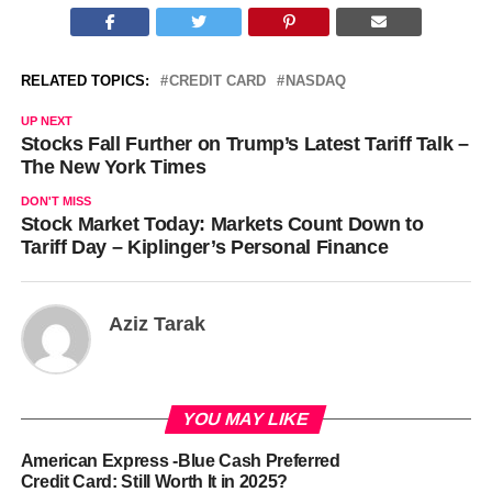
RELATED TOPICS:
CREDIT CARD
NASDAQ
UP NEXT
Stocks Fall Further on Trump’s Latest Tariff Talk –
The New York Times
DON'T MISS
Stock Market Today: Markets Count Down to
Tariff Day – Kiplinger’s Personal Finance
Aziz Tarak
YOU MAY LIKE
American Express -Blue Cash Preferred
Credit Card: Still Worth It in 2025?