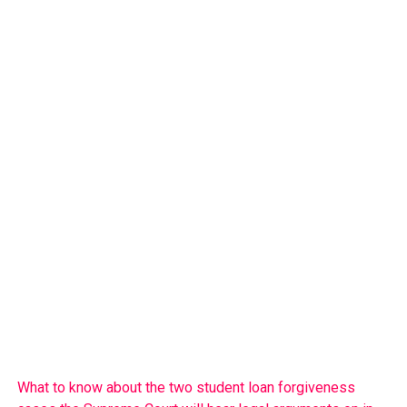
What to know about the two student loan forgiveness