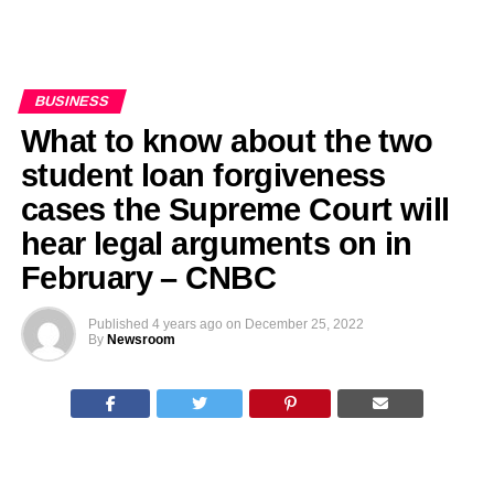
BUSINESS
What to know about the two
student loan forgiveness
cases the Supreme Court will
hear legal arguments on in
February – CNBC
Published
4 years ago
on
December 25, 2022
By
Newsroom