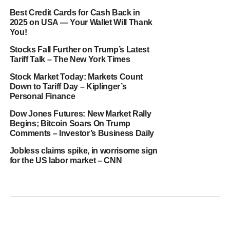
Best Credit Cards for Cash Back in
2025 on USA — Your Wallet Will Thank
You!
Stocks Fall Further on Trump’s Latest
Tariff Talk – The New York Times
Stock Market Today: Markets Count
Down to Tariff Day – Kiplinger’s
Personal Finance
Dow Jones Futures: New Market Rally
Begins; Bitcoin Soars On Trump
Comments – Investor’s Business Daily
Jobless claims spike, in worrisome sign
for the US labor market – CNN