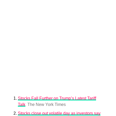
Stocks Fall Further on Trump’s Latest Tariff
Talk
The New York Times
Stocks close out volatile day as investors say