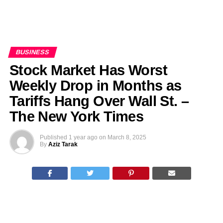
BUSINESS
Stock Market Has Worst
Weekly Drop in Months as
Tariffs Hang Over Wall St. –
The New York Times
Published
1 year ago
on
March 8, 2025
By
Aziz Tarak