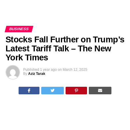
BUSINESS
Stocks Fall Further on Trump’s
Latest Tariff Talk – The New
York Times
Published
1 year ago
on
March 12, 2025
By
Aziz Tarak