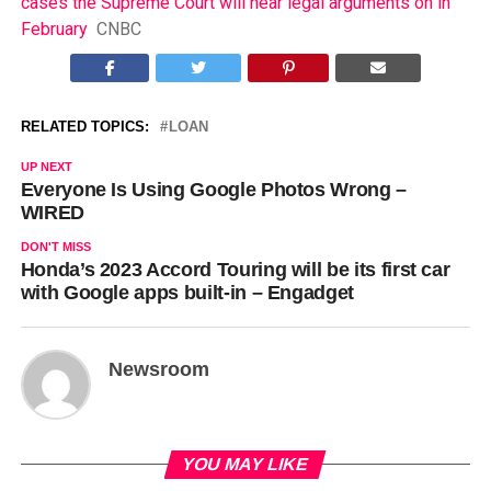
cases the Supreme Court will hear legal arguments on in
February
CNBC
RELATED TOPICS:
LOAN
UP NEXT
Everyone Is Using Google Photos Wrong –
WIRED
DON'T MISS
Honda’s 2023 Accord Touring will be its first car
with Google apps built-in – Engadget
Newsroom
YOU MAY LIKE