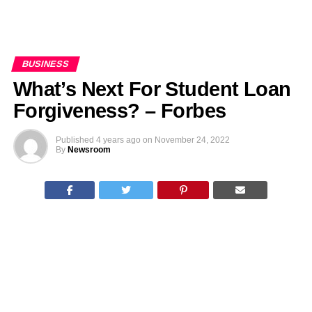
BUSINESS
What’s Next For Student Loan
Forgiveness? – Forbes
Published
4 years ago
on
November 24, 2022
By
Newsroom