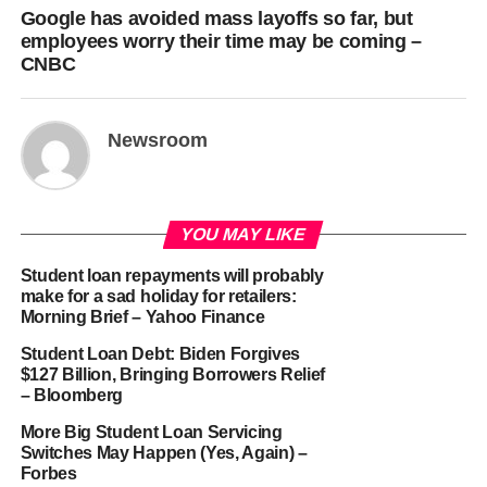
Google has avoided mass layoffs so far, but
employees worry their time may be coming –
CNBC
Newsroom
YOU MAY LIKE
Student loan repayments will probably
make for a sad holiday for retailers:
Morning Brief – Yahoo Finance
Student Loan Debt: Biden Forgives
$127 Billion, Bringing Borrowers Relief
– Bloomberg
More Big Student Loan Servicing
Switches May Happen (Yes, Again) –
Forbes