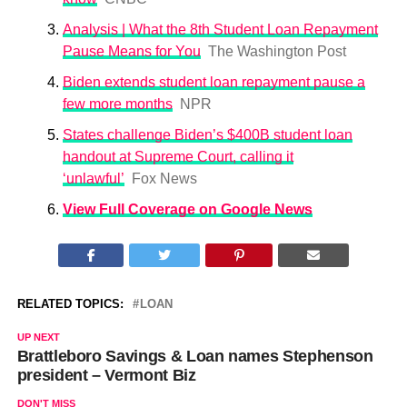
Analysis | What the 8th Student Loan Repayment
Pause Means for You
The Washington Post
Biden extends student loan repayment pause a
few more months
NPR
States challenge Biden’s $400B student loan
handout at Supreme Court, calling it
‘unlawful’
Fox News
View Full Coverage on Google News
RELATED TOPICS:
LOAN
UP NEXT
Brattleboro Savings & Loan names Stephenson
president – Vermont Biz
DON'T MISS