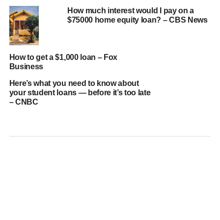
How much interest would I pay on a
$75000 home equity loan? – CBS News
How to get a $1,000 loan – Fox
Business
Here’s what you need to know about
your student loans — before it’s too late
– CNBC