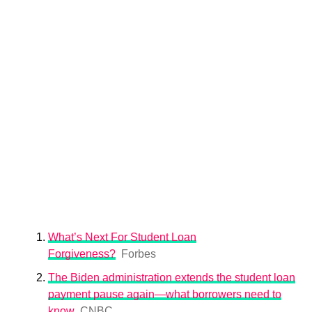
What’s Next For Student Loan
Forgiveness?
Forbes
The Biden administration extends the student loan
payment pause again—what borrowers need to
know
CNBC