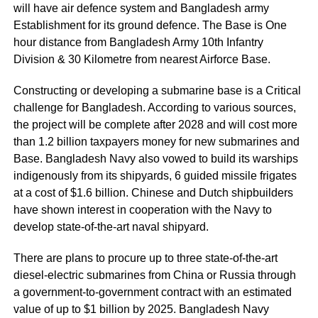
will have air defence system and Bangladesh army
Establishment for its ground defence. The Base is One
hour distance from Bangladesh Army 10th Infantry
Division & 30 Kilometre from nearest Airforce Base.
Constructing or developing a submarine base is a Critical
challenge for Bangladesh. According to various sources,
the project will be complete after 2028 and will cost more
than 1.2 billion taxpayers money for new submarines and
Base. Bangladesh Navy also vowed to build its warships
indigenously from its shipyards, 6 guided missile frigates
at a cost of $1.6 billion. Chinese and Dutch shipbuilders
have shown interest in cooperation with the Navy to
develop state-of-the-art naval shipyard.
There are plans to procure up to three state-of-the-art
diesel-electric submarines from China or Russia through
a government-to-government contract with an estimated
value of up to $1 billion by 2025. Bangladesh Navy