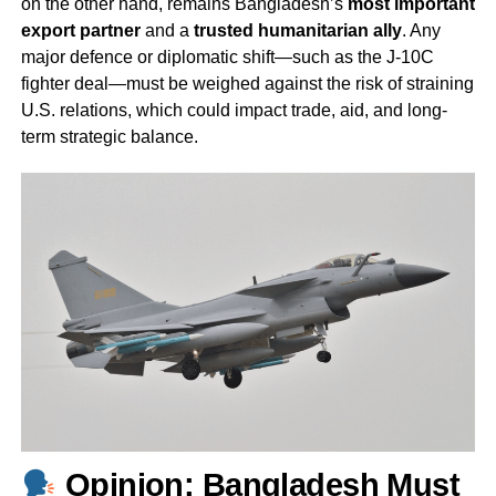
on the other hand, remains Bangladesh’s
most important
export partner
and a
trusted humanitarian ally
. Any
major defence or diplomatic shift—such as the J-10C
fighter deal—must be weighed against the risk of straining
U.S. relations, which could impact trade, aid, and long-
term strategic balance.
Opinion: Bangladesh Must