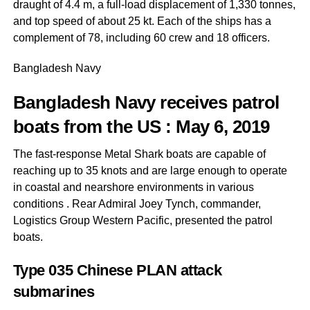
draught of 4.4 m, a full-load displacement of 1,330 tonnes,
and top speed of about 25 kt. Each of the ships has a
complement of 78, including 60 crew and 18 officers.
Bangladesh Navy
Bangladesh Navy receives patrol
boats from the US
: May 6, 2019
The fast-response Metal Shark boats are capable of
reaching up to 35 knots and are large enough to operate
in coastal and nearshore environments in various
conditions . Rear Admiral Joey Tynch, commander,
Logistics Group Western Pacific, presented the patrol
boats.
Type 035 Chinese PLAN attack
submarines