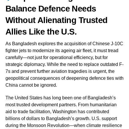
Balance Defence Needs
Without Alienating Trusted
Allies Like the U.S.
As Bangladesh explores the acquisition of Chinese J-10C
fighter jets to modernize its ageing air fleet, it must tread
carefully—not just for operational efficiency, but for
strategic diplomacy. While the need to replace outdated F-
7s and prevent further aviation tragedies is urgent, the
geopolitical consequences of deepening defence ties with
China cannot be ignored.
The United States has long been one of Bangladesh’s
most trusted development partners. From humanitarian
aid to trade facilitation, Washington has contributed
billions of dollars to Bangladesh’s growth. U.S. support
during the Monsoon Revolution—when climate resilience