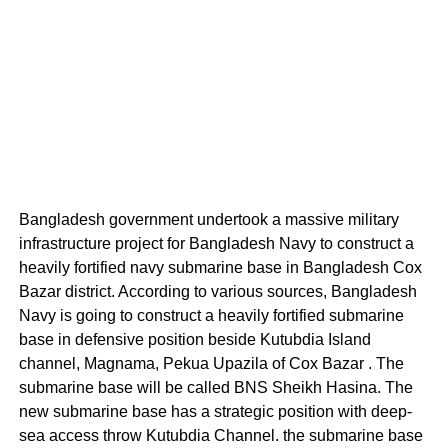
Bangladesh government undertook a massive military
infrastructure project for Bangladesh Navy to construct a
heavily fortified navy submarine base in Bangladesh Cox
Bazar district. According to various sources, Bangladesh
Navy is going to construct a heavily fortified submarine
base in defensive position beside Kutubdia Island
channel, Magnama, Pekua Upazila of Cox Bazar . The
submarine base will be called BNS Sheikh Hasina. The
new submarine base has a strategic position with deep-
sea access throw Kutubdia Channel. the submarine base