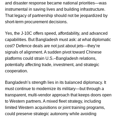
and disaster response became national priorities—was
instrumental in saving lives and building infrastructure.
That legacy of partnership should not be jeopardized by
short-term procurement decisions.
Yes, the J-10C offers speed, affordability, and advanced
capabilities. But Bangladesh must ask: at what diplomatic
cost? Defence deals are not just about jets—they’re
signals of alignment. A sudden pivot toward Chinese
platforms could strain U.S.–Bangladesh relations,
potentially affecting trade, investment, and strategic
cooperation.
Bangladesh’s strength lies in its balanced diplomacy. It
must continue to modernize its military—but through a
transparent, multi-vendor approach that keeps doors open
to Western partners. A mixed fleet strategy, including
limited Western acquisitions or joint training programs,
could preserve strategic autonomy while avoiding