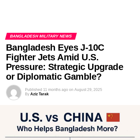
BANGLADESH MILITARY NEWS
Bangladesh Eyes J-10C
Fighter Jets Amid U.S.
Pressure: Strategic Upgrade
or Diplomatic Gamble?
Published
11 months ago
on
August 29, 2025
By
Aziz Tarak