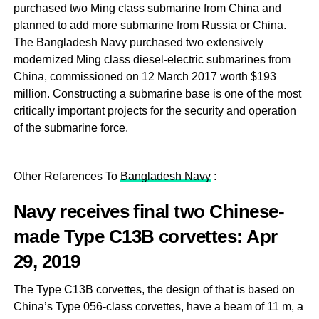
purchased two Ming class submarine from China and
planned to add more submarine from Russia or China.
The Bangladesh Navy purchased two extensively
modernized Ming class diesel-electric submarines from
China, commissioned on 12 March 2017 worth $193
million. Constructing a submarine base is one of the most
critically important projects for the security and operation
of the submarine force.
Other Refarences To
Bangladesh Navy
:
Navy receives final two Chinese-
made Type C13B corvettes
: Apr
29, 2019
The Type C13B corvettes, the design of that is based on
China’s Type 056-class corvettes, have a beam of 11 m, a