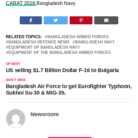
CARAT 2018
Bangladesh Navy
RELATED TOPICS:
BANGLADESH ARMED FORCES
BANGLADESH DEFENCE NEWS
BANGLADESH NAVY
EQUIPMENT OF BANGLADESH NAVY
EQUIPMENT OF THE BANGLADESH ARMED FORCES
UP NEXT
US selling $1.7 Billion Dollar F-16 to Bulgaria
DON'T MISS
Bangladesh Air Force to get Eurofighter Typhoon,
Sukhoi Su-30 & MiG-35.
Newsroom