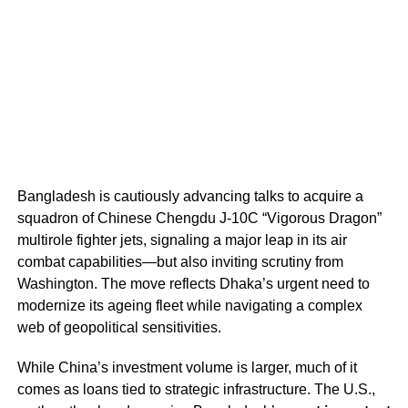
Bangladesh is cautiously advancing talks to acquire a
squadron of Chinese Chengdu J-10C “Vigorous Dragon”
multirole fighter jets, signaling a major leap in its air
combat capabilities—but also inviting scrutiny from
Washington. The move reflects Dhaka’s urgent need to
modernize its ageing fleet while navigating a complex
web of geopolitical sensitivities.
While China’s investment volume is larger, much of it
comes as loans tied to strategic infrastructure. The U.S.,