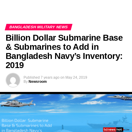
BANGLADESH MILITARY NEWS
Billion Dollar Submarine Base
& Submarines to Add in
Bangladesh Navy’s Inventory:
2019
Published
7 years ago
on
May 24, 2019
By
Newsroom