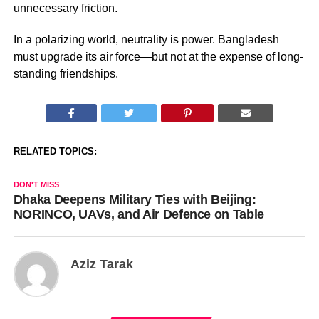
unnecessary friction.
In a polarizing world, neutrality is power. Bangladesh
must upgrade its air force—but not at the expense of long-
standing friendships.
RELATED TOPICS:
DON'T MISS
Dhaka Deepens Military Ties with Beijing:
NORINCO, UAVs, and Air Defence on Table
Aziz Tarak