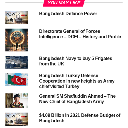
YOU MAY LIKE
Bangladesh Defence Power
Directorate General of Forces
Intelligence – DGFI – History and Profile
Bangladesh Navy to buy 5 Frigates
from the UK
Bangladesh Turkey Defense
Cooperation in new heights as Army
chief visited Turkey
General SM Shafiuddin Ahmed – The
New Chief of Bangladesh Army
$4.09 Billion in 2021 Defense Budget of
Bangladesh