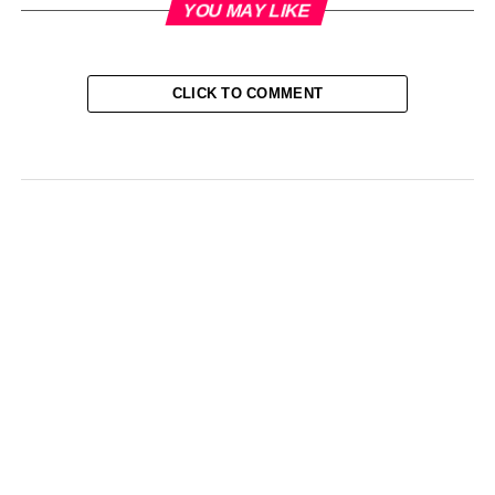
YOU MAY LIKE
CLICK TO COMMENT